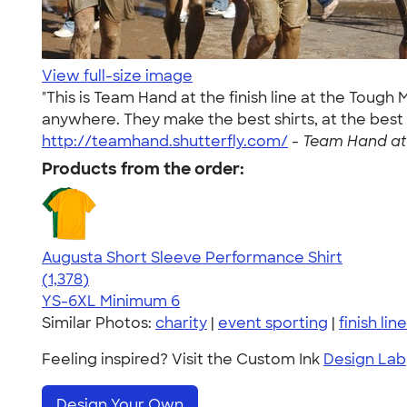
View full-size image
"This is Team Hand at the finish line at the Toug
anywhere. They make the best shirts, at the best
http://teamhand.shutterfly.com/
-
Team Hand at 
Products from the order:
Augusta Short Sleeve Performance Shirt
4.34
1378
(1,378)
YS-6XL
Minimum 6
Similar Photos:
charity
|
event sporting
|
finish line
Feeling inspired? Visit the Custom Ink
Design Lab
Design Your Own