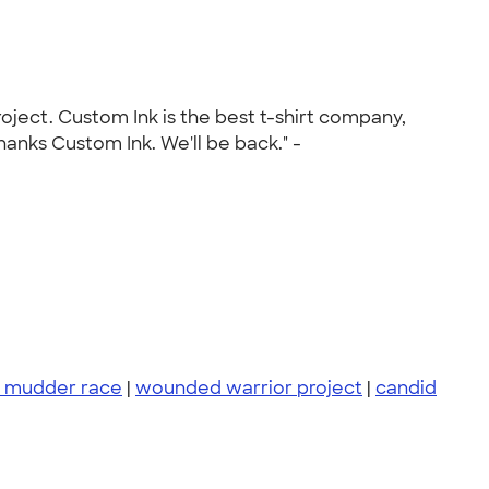
oject. Custom Ink is the best t-shirt company,
anks Custom Ink. We'll be back." -
 mudder race
|
wounded warrior project
|
candid