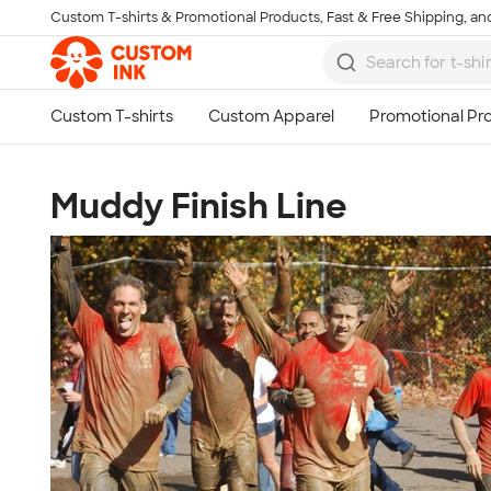
Custom T-shirts & Promotional Products, Fast & Free Shipping, and
Skip to main content
Muddy Finish Line