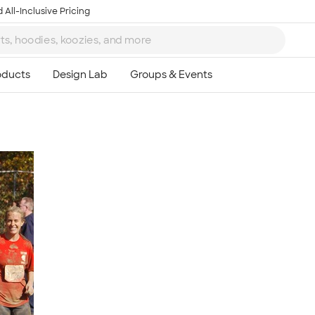
 All-Inclusive Pricing
Ta
8