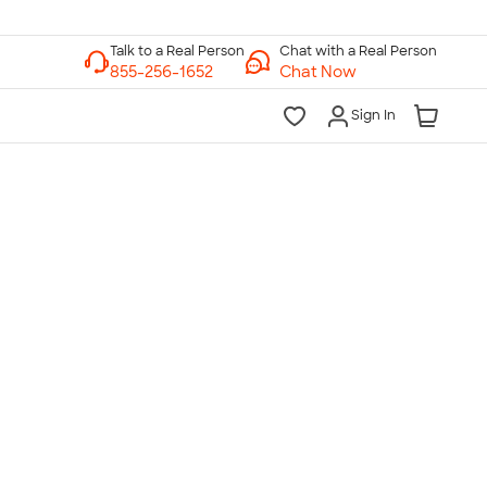
Chat with a Real Person
Chat Now
Sign In
lk to a Real Person
7 Days a Week
am-Midnight ET Mon-Fri
10am-6pm ET Saturday
10am-6pm ET Sunday
855-256-1652
Call