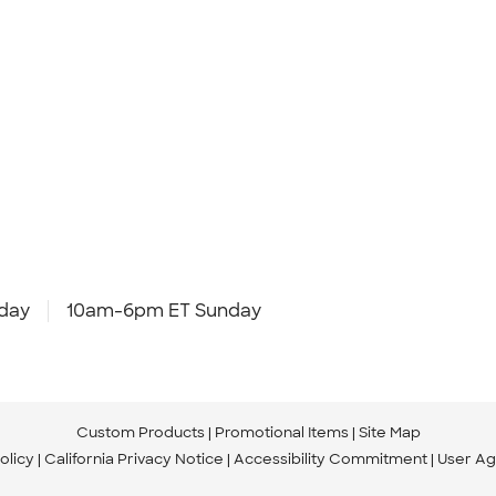
day
10am-6pm ET Sunday
Custom Products
Promotional Items
Site Map
olicy
California Privacy Notice
Accessibility Commitment
User A