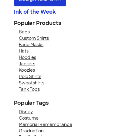
Ink of the Week
Popular Products
Bags
Custom Shirts
Face Masks
Hats
Hoodies
Jackets
Koozies
Polo Shirts
Sweatshirts
Tank Tops
Popular Tags
Disney
Costume
Memorial Remembrance
Graduation