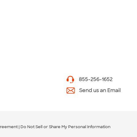
855-256-1652
Send us an Email
greement
Do Not Sell or Share My Personal Information