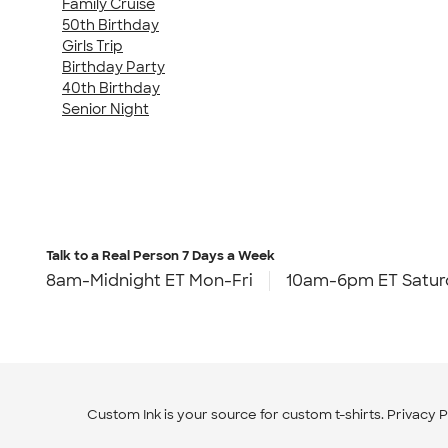
Family Cruise
50th Birthday
Girls Trip
Birthday Party
40th Birthday
Senior Night
Talk to a Real Person
7 Days a Week
8am-Midnight ET Mon-Fri
10am-6pm ET Satur
Custom Ink is your source for
custom t-shirts
.
Privacy P