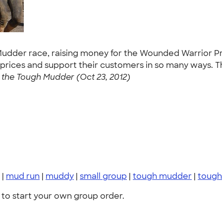
h Mudder race, raising money for the Wounded Warrior Pr
 prices and support their customers in so many ways. Th
the Tough Mudder (Oct 23, 2012)
|
mud run
|
muddy
|
small group
|
tough mudder
|
tough
to start your own group order.