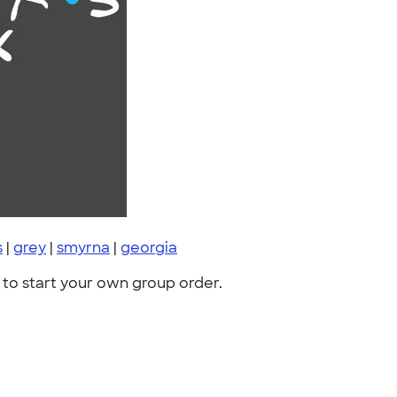
s
|
grey
|
smyrna
|
georgia
to start your own group order.