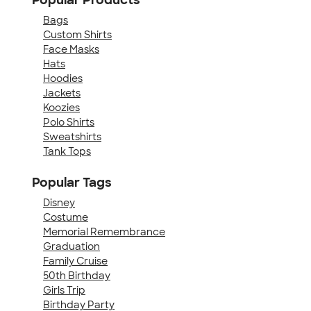
Bags
Custom Shirts
Face Masks
Hats
Hoodies
Jackets
Koozies
Polo Shirts
Sweatshirts
Tank Tops
Popular Tags
Disney
Costume
Memorial Remembrance
Graduation
Family Cruise
50th Birthday
Girls Trip
Birthday Party