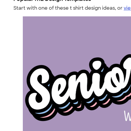
Start with one of these t shirt design ideas, or
vie