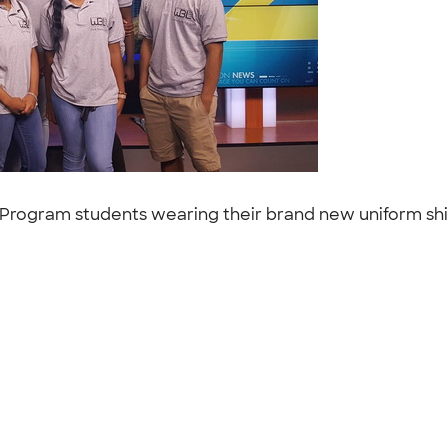
rogram students wearing their brand new uniform shirt