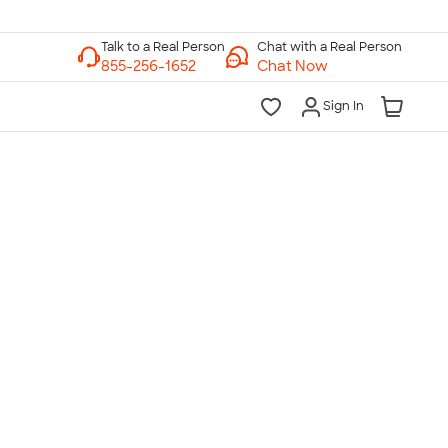
Chat with a Real Person
Chat Now
Sign In
lk to a Real Person
7 Days a Week
am-Midnight ET Mon-Fri
10am-6pm ET Saturday
10am-6pm ET Sunday
855-256-1652
Call