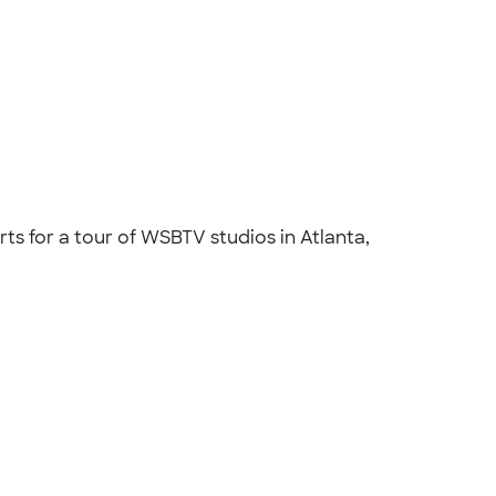
s for a tour of WSBTV studios in Atlanta,