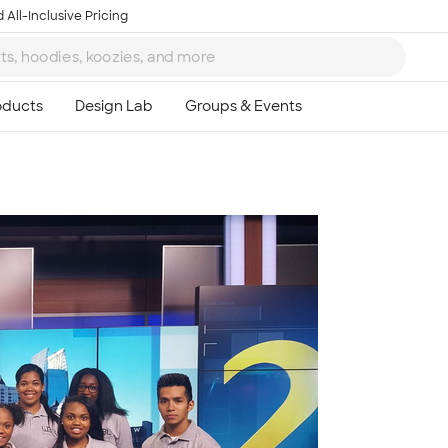
 All-Inclusive Pricing
Ta
8