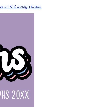
w all K12 design ideas