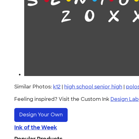
Similar Photos:
k12
|
high school senior high
|
polo
Feeling inspired? Visit the Custom Ink
Design Lab
Design Your Own
Ink of the Week
Popular Products