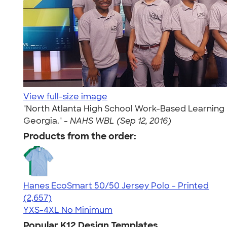
View full-size image
"North Atlanta High School Work-Based Learning P
Georgia." -
NAHS WBL (Sep 12, 2016)
Products from the order:
Hanes EcoSmart 50/50 Jersey Polo - Printed
4.51
2657
(2,657)
YXS-4XL
No Minimum
Popular K12 Design Templates