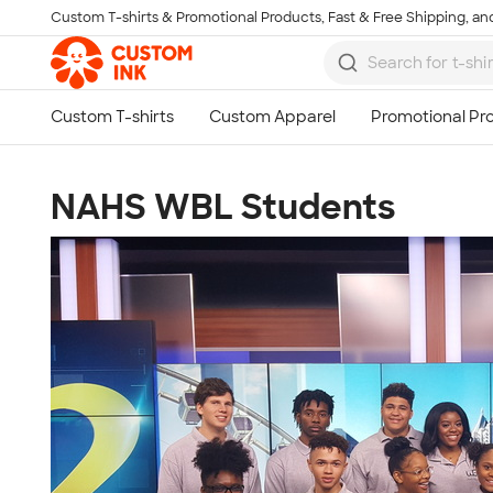
Custom T-shirts & Promotional Products, Fast & Free Shipping, and
Skip to main content
NAHS WBL Students