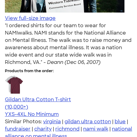
View full-size image
"I ordered shirts for our team to wear for
NAMIwalks. NAMI stands for the National Alliance
on Mental Illness. The walk was to raise money and
awareness about mental illness. It was a nation
wide event and our state wide walk was in
Richmond, VA." -
Deann (Dec 06, 2007)
Products from the order:
Gildan Ultra Cotton T-shirt
4.64
304307
(10,000+)
YXS-4XL
No Minimum
Similar Photos:
virginia
|
gildan ultra cotton
|
blue
|
fundraiser
|
charity
|
richmond
|
nami walk
|
national
alliance on mental illness