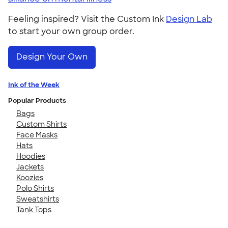
Feeling inspired? Visit the Custom Ink
Design Lab
to start your own group order.
Design Your Own
Ink of the Week
Popular Products
Bags
Custom Shirts
Face Masks
Hats
Hoodies
Jackets
Koozies
Polo Shirts
Sweatshirts
Tank Tops