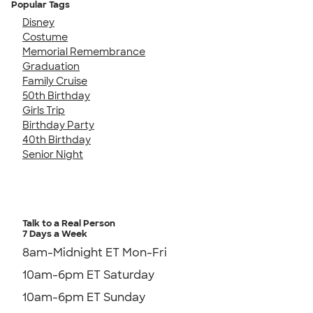
Popular Tags
Disney
Costume
Memorial Remembrance
Graduation
Family Cruise
50th Birthday
Girls Trip
Birthday Party
40th Birthday
Senior Night
Talk to a Real Person
7 Days a Week
8am-Midnight ET Mon-Fri
10am-6pm ET Saturday
10am-6pm ET Sunday