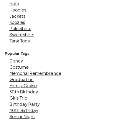
Hats
Hoodies
Jackets
Koozies
Polo Shirts
Sweatshirts
Tank Tops
Popular Tags
Disney
Costume
Memorial Remembrance
Graduation
Family Cruise
50th Birthday
Girls Trip
Birthday Party
40th Birthday
Senior Night