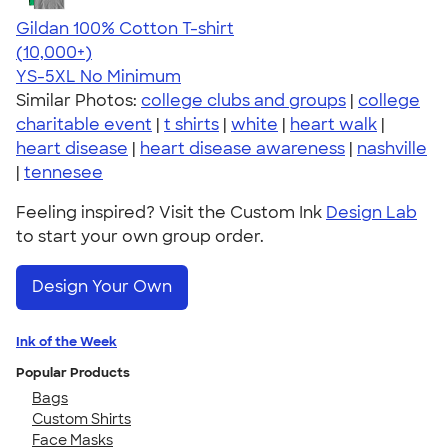
Gildan 100% Cotton T-shirt
4.63
71535
(10,000+)
YS-5XL
No Minimum
Similar Photos:
college clubs and groups
|
college
charitable event
|
t shirts
|
white
|
heart walk
|
heart disease
|
heart disease awareness
|
nashville
|
tennesee
Feeling inspired? Visit the Custom Ink
Design Lab
to start your own group order.
Design Your Own
Ink of the Week
Popular Products
Bags
Custom Shirts
Face Masks