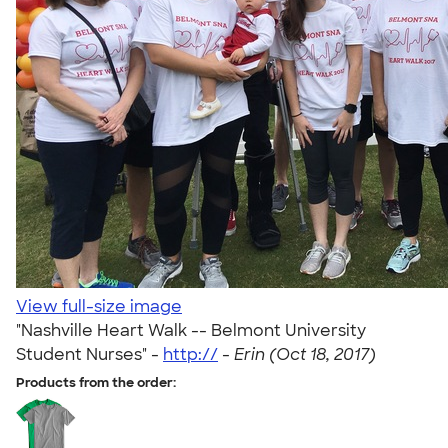
View full-size image
"Nashville Heart Walk -- Belmont University
Student Nurses" -
http://
-
Erin (Oct 18, 2017)
Products from the order: