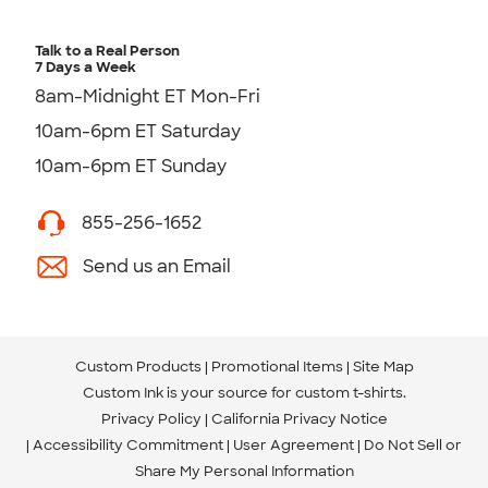
Talk to a Real Person
7 Days a Week
8am-Midnight ET Mon-Fri
10am-6pm ET Saturday
10am-6pm ET Sunday
855-256-1652
Send us an Email
Custom Products
Promotional Items
Site Map
Custom Ink is your source for
custom t-shirts
.
Privacy Policy
California Privacy Notice
Accessibility Commitment
User Agreement
Do Not Sell or
Share My Personal Information