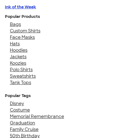
Ink of the Week
Popular Products
Bags
Custom Shirts
Face Masks
Hats
Hoodies
Jackets
Koozies
Polo Shirts
Sweatshirts
Tank Tops
Popular Tags
Disney
Costume
Memorial Remembrance
Graduation
Family Cruise
50th Birthday