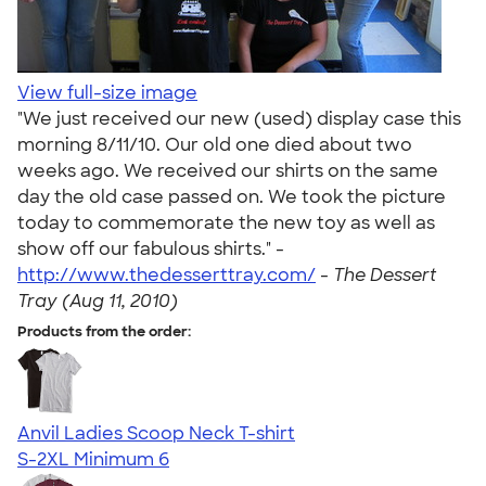
View full-size image
"We just received our new (used) display case this
morning 8/11/10. Our old one died about two
weeks ago. We received our shirts on the same
day the old case passed on. We took the picture
today to commemorate the new toy as well as
show off our fabulous shirts." -
http://www.thedesserttray.com/
-
The Dessert
Tray (Aug 11, 2010)
Products from the order:
Anvil Ladies Scoop Neck T-shirt
S-2XL
Minimum 6