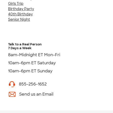
Girls Trip
Birthday Party
40th Birthday
Senior Night
Talk to a Real Person
7 Days a Week
8am-Midnight ET Mon-Fri
10am-6pm ET Saturday
10am-6pm ET Sunday
855-256-1652
Send us an Email