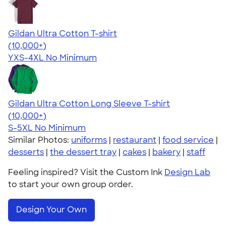
Gildan Ultra Cotton T-shirt
4.64
304307
(10,000+)
YXS-4XL
No Minimum
Gildan Ultra Cotton Long Sleeve T-shirt
4.62
38962
(10,000+)
S-5XL
No Minimum
Similar Photos:
uniforms
|
restaurant
|
food service
|
desserts
|
the dessert tray
|
cakes
|
bakery
|
staff
Feeling inspired? Visit the Custom Ink
Design Lab
to start your own group order.
Design Your Own