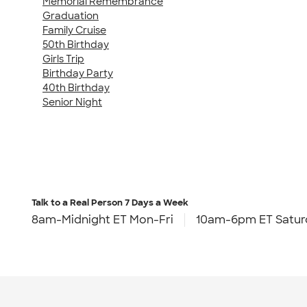
Memorial Remembrance
Graduation
Family Cruise
50th Birthday
Girls Trip
Birthday Party
40th Birthday
Senior Night
Talk to a Real Person
7 Days a Week
8am-Midnight ET Mon-Fri
10am-6pm ET Satur