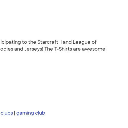
ipating to the Starcraft II and League of
odies and Jerseys! The T-Shirts are awesome!
|
clubs
|
gaming club