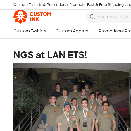
Custom T-shirts & Promotional Products, Fast & Free Shipping, and
Skip to main content
NGS at LAN ETS!