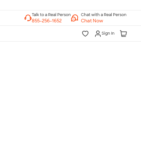
Chat with a Real Person
Chat Now
Sign In
lk to a Real Person
7 Days a Week
am-Midnight ET Mon-Fri
10am-6pm ET Saturday
10am-6pm ET Sunday
855-256-1652
Call