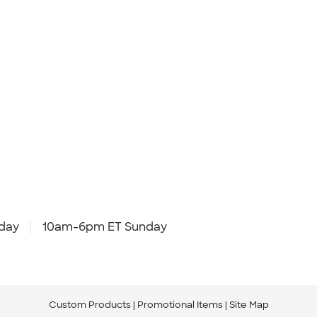
day
10am-6pm ET Sunday
Custom Products
Promotional Items
Site Map