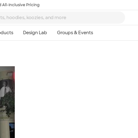
 All-Inclusive Pricing
Ta
8