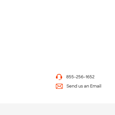
855-256-1652
Send us an Email