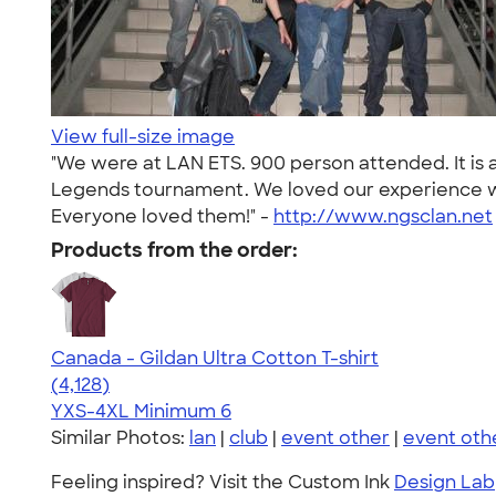
View full-size image
"We were at LAN ETS. 900 person attended. It is 
Legends tournament. We loved our experience wi
Everyone loved them!" -
http://www.ngsclan.net
Products from the order:
Canada - Gildan Ultra Cotton T-shirt
4.59
4128
(4,128)
YXS-4XL
Minimum 6
Similar Photos:
lan
|
club
|
event other
|
event oth
Feeling inspired? Visit the Custom Ink
Design Lab