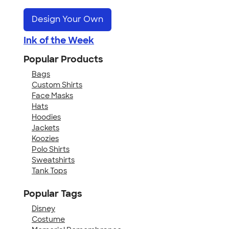
Design Your Own
Ink of the Week
Popular Products
Bags
Custom Shirts
Face Masks
Hats
Hoodies
Jackets
Koozies
Polo Shirts
Sweatshirts
Tank Tops
Popular Tags
Disney
Costume