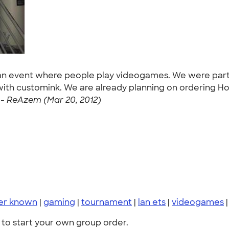
an event where people play videogames. We were partic
th customink. We are already planning on ordering Ho
-
ReAzem (Mar 20, 2012)
er known
|
gaming
|
tournament
|
lan ets
|
videogames
to start your own group order.