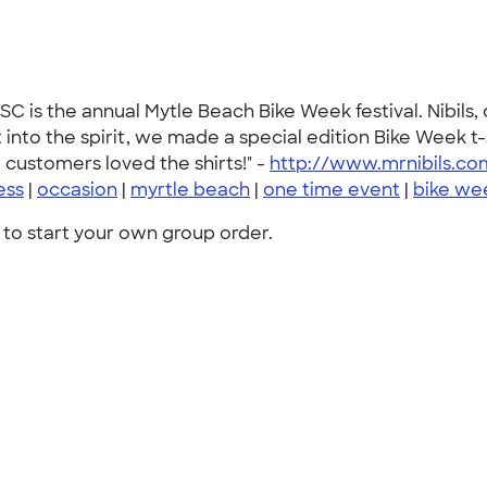
C is the annual Mytle Beach Bike Week festival. Nibils,
into the spirit, we made a special edition Bike Week t
customers loved the shirts!" -
http://www.mrnibils.co
ess
|
occasion
|
myrtle beach
|
one time event
|
bike we
to start your own group order.