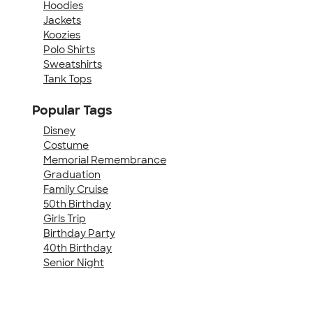
Hoodies
Jackets
Koozies
Polo Shirts
Sweatshirts
Tank Tops
Popular Tags
Disney
Costume
Memorial Remembrance
Graduation
Family Cruise
50th Birthday
Girls Trip
Birthday Party
40th Birthday
Senior Night