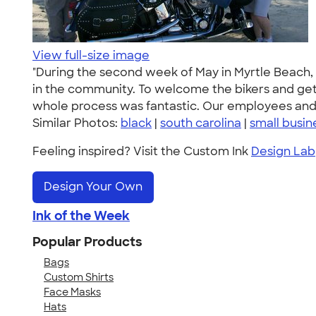
View full-size image
"During the second week of May in Myrtle Beach, S
in the community. To welcome the bikers and get 
whole process was fantastic. Our employees and 
Similar Photos:
black
|
south carolina
|
small busin
Feeling inspired? Visit the Custom Ink
Design Lab
Design Your Own
Ink of the Week
Popular Products
Bags
Custom Shirts
Face Masks
Hats