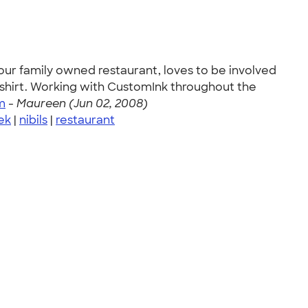
 our family owned restaurant, loves to be involved
-shirt. Working with CustomInk throughout the
m
-
Maureen (Jun 02, 2008)
ek
|
nibils
|
restaurant