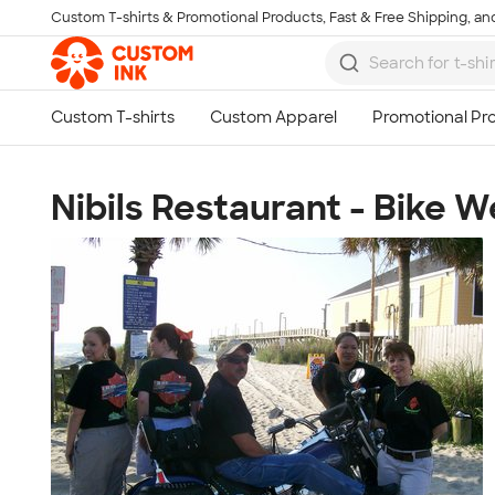
Custom T-shirts & Promotional Products, Fast & Free Shipping, and
Skip to main content
Nibils Restaurant - Bike 