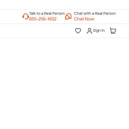
Chat with a Real Person
Chat Now
Sign In
lk to a Real Person
7 Days a Week
am-Midnight ET Mon-Fri
10am-6pm ET Saturday
10am-6pm ET Sunday
855-256-1652
Call