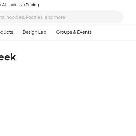
 All-Inclusive Pricing
Week
Ta
8