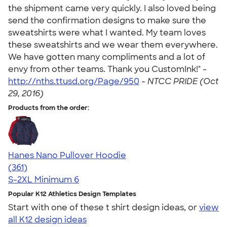
the shipment came very quickly. I also loved being
send the confirmation designs to make sure the
sweatshirts were what I wanted. My team loves
these sweatshirts and we wear them everywhere.
We have gotten many compliments and a lot of
envy from other teams. Thank you CustomInk!" -
http://nths.ttusd.org/Page/950
-
NTCC PRIDE (Oct
29, 2016)
Products from the order:
Hanes Nano Pullover Hoodie
4.40
361
(361)
S-2XL
Minimum 6
Popular K12 Athletics Design Templates
Start with one of these t shirt design ideas, or
view
all K12 design ideas