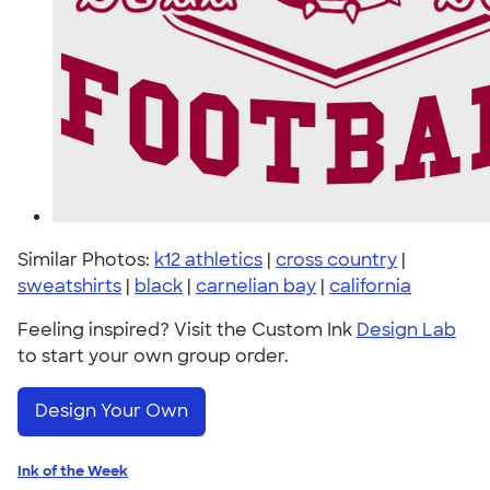
Similar Photos:
k12 athletics
|
cross country
|
sweatshirts
|
black
|
carnelian bay
|
california
Feeling inspired? Visit the Custom Ink
Design Lab
to start your own group order.
Design Your Own
Ink of the Week