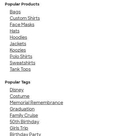
Popular Products
Bags
Custom Shirts
Face Masks
Hats
Hoodies
Jackets
Koozies
Polo Shirts
Sweatshirts
Tank Tops
Popular Tags
Disney
Costume
Memorial Remembrance
Graduation
Family Cruise
50th Birthday
Girls Trip
Birthday Party