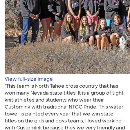
View full-size image
"This team is North Tahoe cross country that has
won many Nevada state titles. It is a group of tight
knit athletes and students who wear their
CustomInk with traditional NTCC Pride. This water
tower is painted every year that we win state
titles on the girls and boys teams. I loved working
with CustomInk because they we very friendly and