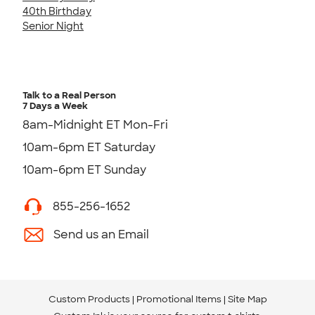
40th Birthday
Senior Night
Talk to a Real Person
7 Days a Week
8am-Midnight ET Mon-Fri
10am-6pm ET Saturday
10am-6pm ET Sunday
855-256-1652
Send us an Email
Custom Products
Promotional Items
Site Map