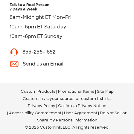
Talk to a Real Person
7 Days a Week
8am-Midnight ET Mon-Fri
10am-6pm ET Saturday
10am-6pm ET Sunday
855-256-1652
Send us an Email
Custom Products
Promotional Items
Site Map
Custom Ink is your source for
custom t-shirts
.
Privacy Policy
California Privacy Notice
Accessibility Commitment
User Agreement
Do Not Sell or
Share My Personal Information
© 2026 CustomInk, LLC. All rights reserved.