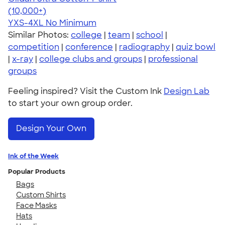
4.64
304318
(10,000+)
YXS-4XL
No Minimum
Similar Photos:
college
|
team
|
school
|
competition
|
conference
|
radiography
|
quiz bowl
|
x-ray
|
college clubs and groups
|
professional
groups
Feeling inspired? Visit the Custom Ink
Design Lab
to start your own group order.
Design Your Own
Ink of the Week
Popular Products
Bags
Custom Shirts
Face Masks
Hats