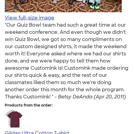
View full-size image
"Our Quiz Bowl team had such a great time at our
weekend conference. And even though we didn't
win Quiz Bowl, we got so many compliments on
our custom designed shirts, it made the weekend
worth it! Everyone asked where we had our shirts
done, and we were happy to tell them how
awesome CustomInk is! CustomInk made ordering
our shirts quick & easy, and the rest of our
classmates liked them so much we're doing
another order this month for the whole program.
Thanks CustomInk! " -
Betsy DeAnda (Apr 20, 2011)
Products from the order:
Gildan Ultra Cotton T-shirt