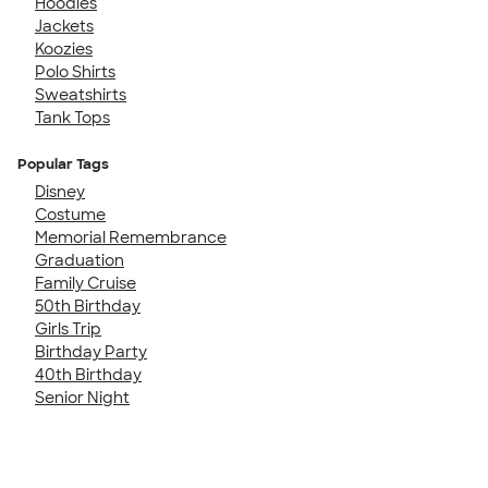
Hoodies
Jackets
Koozies
Polo Shirts
Sweatshirts
Tank Tops
Popular Tags
Disney
Costume
Memorial Remembrance
Graduation
Family Cruise
50th Birthday
Girls Trip
Birthday Party
40th Birthday
Senior Night