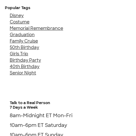
Popular Tags
Disney
Costume
Memorial Remembrance
Graduation
Family Cruise
50th Birthday
Girls Trip
Birthday Party
40th Birthday
Senior Night
Talk to a Real Person
7 Days a Week
8am-Midnight ET Mon-Fri
10am-6pm ET Saturday
10am-6pm ET Sunday