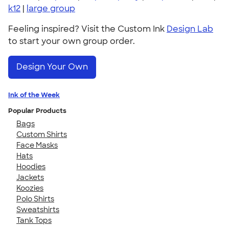
k12
|
large group
Feeling inspired? Visit the Custom Ink
Design Lab
to start your own group order.
Design Your Own
Ink of the Week
Popular Products
Bags
Custom Shirts
Face Masks
Hats
Hoodies
Jackets
Koozies
Polo Shirts
Sweatshirts
Tank Tops