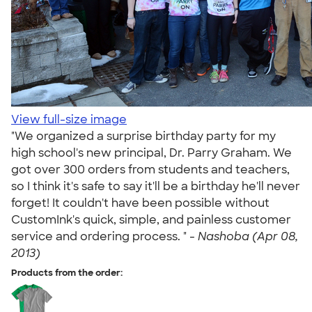
View full-size image
"We organized a surprise birthday party for my
high school's new principal, Dr. Parry Graham. We
got over 300 orders from students and teachers,
so I think it's safe to say it'll be a birthday he'll never
forget! It couldn't have been possible without
CustomInk's quick, simple, and painless customer
service and ordering process. " -
Nashoba (Apr 08,
2013)
Products from the order: