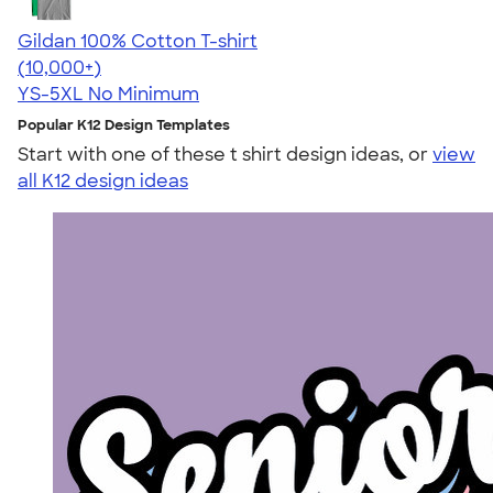
Gildan 100% Cotton T-shirt
4.63
71535
(10,000+)
YS-5XL
No Minimum
Popular K12 Design Templates
Start with one of these t shirt design ideas, or
view
all K12 design ideas