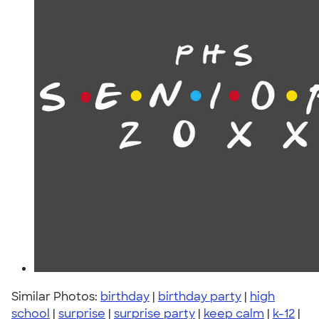
Similar Photos:
birthday
|
birthday party
|
high
school
|
surprise
|
surprise party
|
keep calm
|
k-12
|