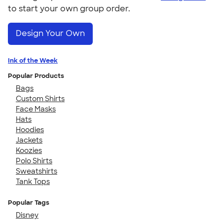
to start your own group order.
Design Your Own
Ink of the Week
Popular Products
Bags
Custom Shirts
Face Masks
Hats
Hoodies
Jackets
Koozies
Polo Shirts
Sweatshirts
Tank Tops
Popular Tags
Disney