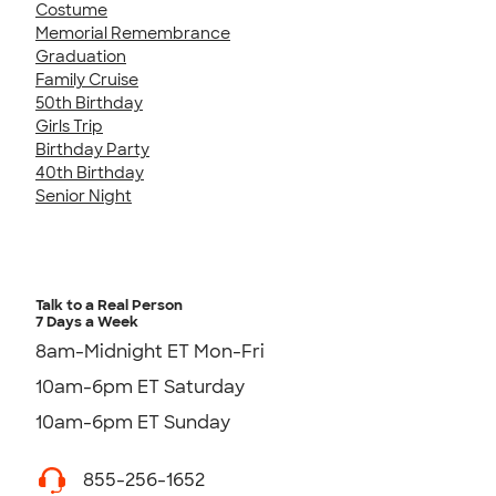
Costume
Memorial Remembrance
Graduation
Family Cruise
50th Birthday
Girls Trip
Birthday Party
40th Birthday
Senior Night
Talk to a Real Person
7 Days a Week
8am-Midnight ET Mon-Fri
10am-6pm ET Saturday
10am-6pm ET Sunday
855-256-1652