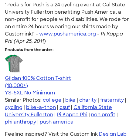
"Pedals for Push is a 24 cycling event at Cal State
University Fullerton benefiting Push America, a
non-profit for people with disabilities. We rode for
an entire 24 hours wearing our shirts made by
Customink!" -
www.pushamerica.org
-
Pi Kappa
Phi (Apr 25, 2011)
Products from the order:
Gildan 100% Cotton T-shirt
4.63
71535
(10,000+)
YS-5XL
No Minimum
Similar Photos:
college
|
bike
|
charity
|
fraternity
|
cycling
|
bike-a-thon
|
csuf
|
California State
University Fullerton
|
Pi Kappa Phi
|
non profit
|
philanthropy
|
push america
Feeling inspired? Visit the Custom Ink
Design Lab