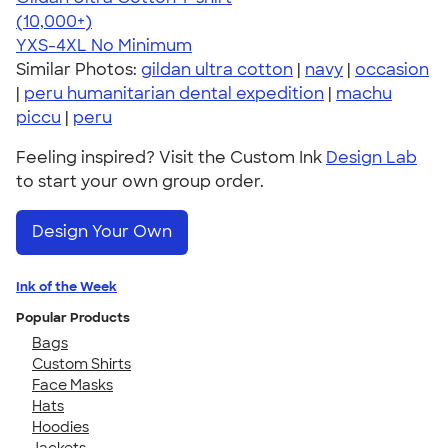
4.64
304307
(10,000+)
YXS-4XL
No Minimum
Similar Photos:
gildan ultra cotton
|
navy
|
occasion
|
peru humanitarian dental expedition
|
machu
piccu
|
peru
Feeling inspired? Visit the Custom Ink
Design Lab
to start your own group order.
Design Your Own
Ink of the Week
Popular Products
Bags
Custom Shirts
Face Masks
Hats
Hoodies
Jackets