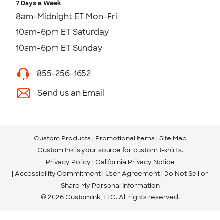
7 Days a Week
8am-Midnight ET Mon-Fri
10am-6pm ET Saturday
10am-6pm ET Sunday
855-256-1652
Send us an Email
Custom Products
Promotional Items
Site Map
Custom Ink is your source for
custom t-shirts
.
Privacy Policy
California Privacy Notice
Accessibility Commitment
User Agreement
Do Not Sell or
Share My Personal Information
© 2026 CustomInk, LLC. All rights reserved.