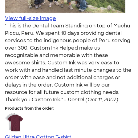
View full-size image
"This is the Dental Team Standing on top of Machu
Piccu, Peru. We spent 10 days providing dental
services to the indigenous people of Peru serving
over 300. Custom Ink Helped make us
recognizable and memorable with these
awesome shirts. Custom Ink was very easy to
work with and handled last minute changes to the
order with ease and not additional charges or
delays in the order. Custom Ink will be our
resource for all future custom clothing needs.
Thank you Custom Ink." -
Dental (Oct 11, 2007)
Products from the order:
Gildan Ultra Cotton T-shirt