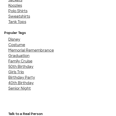
Koozies
Polo Shirts
Sweatshirts
Tank Tops
Popular Tags
Disney
Costume
Memorial Remembrance
Graduation
Family Cruise
50th Birthday
Girls Trip
Birthday Party
40th Birthday
Senior Night
Talk to a Real Person