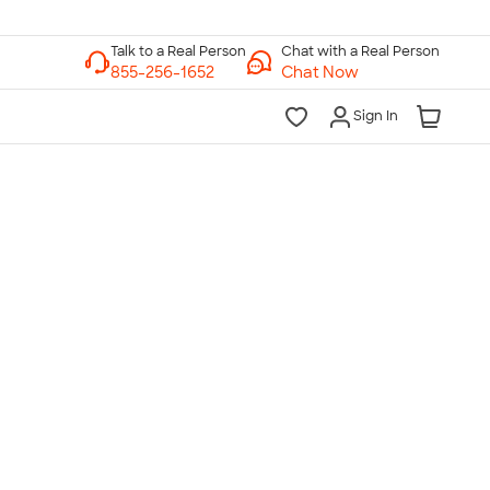
Chat with a Real Person
Chat Now
Sign In
lk to a Real Person
7 Days a Week
am-Midnight ET Mon-Fri
10am-6pm ET Saturday
10am-6pm ET Sunday
855-256-1652
Call