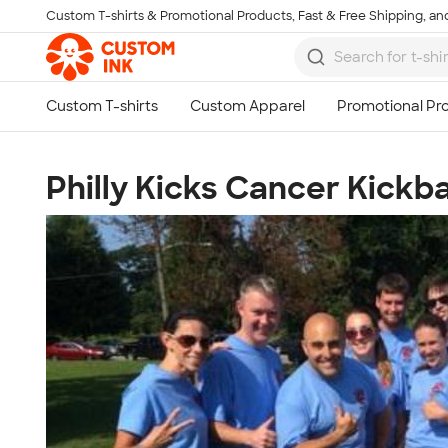
Custom T-shirts & Promotional Products, Fast & Free Shipping, and
Skip to main content
Philly Kicks Cancer Kickb