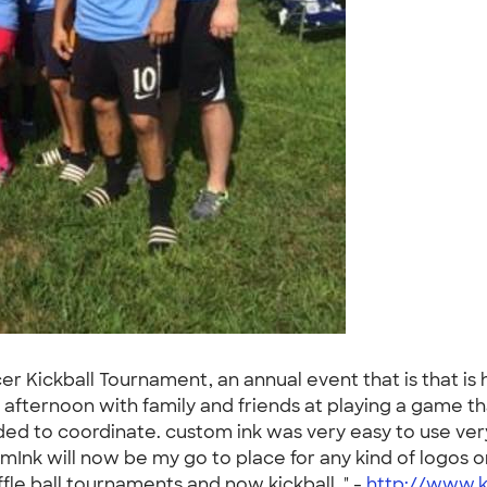
er Kickball Tournament, an annual event that is that is
ternoon with family and friends at playing a game that i
d to coordinate. custom ink was very easy to use very
Ink will now be my go to place for any kind of logos o
fle ball tournaments and now kickball. " -
http://www.k