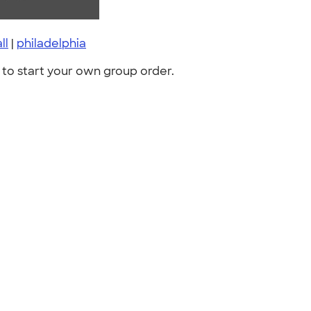
ll
|
philadelphia
to start your own group order.