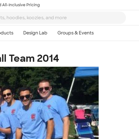
 All-Inclusive Pricing
all Team 2014
Ta
8