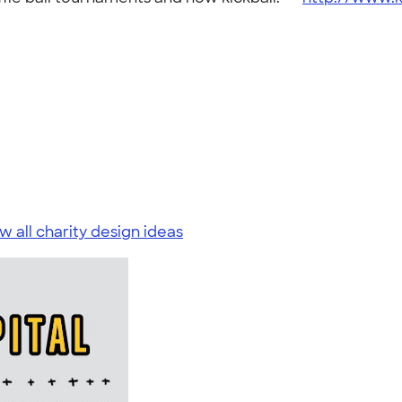
w all charity design ideas