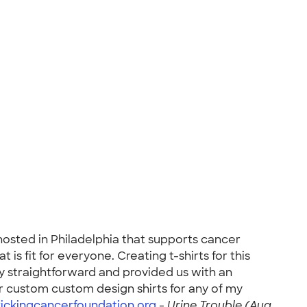
 hosted in Philadelphia that supports cancer
s fit for everyone. Creating t-shirts for this
 straightforward and provided us with an
r custom custom design shirts for any of my
ickingcancerfoundation.org
-
Urine Trouble (Aug