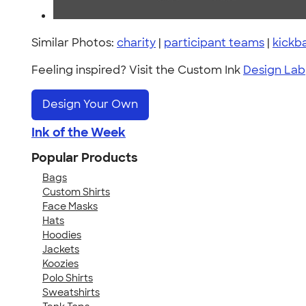
Similar Photos:
charity
|
participant teams
|
kickba
Feeling inspired? Visit the Custom Ink
Design Lab
Design Your Own
Ink of the Week
Popular Products
Bags
Custom Shirts
Face Masks
Hats
Hoodies
Jackets
Koozies
Polo Shirts
Sweatshirts