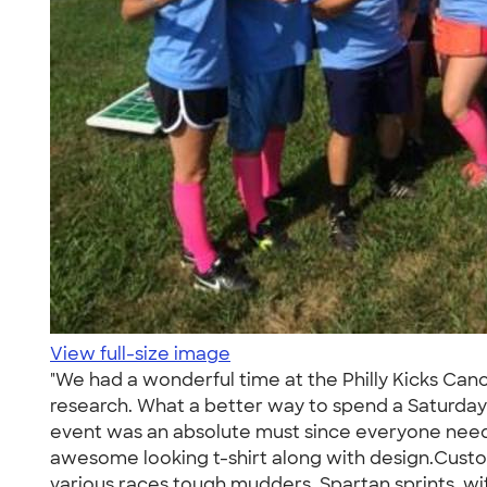
View full-size image
"We had a wonderful time at the Philly Kicks Canc
research. What a better way to spend a Saturday af
event was an absolute must since everyone neede
awesome looking t-shirt along with design.Custom
various races tough mudders, Spartan sprints, wif