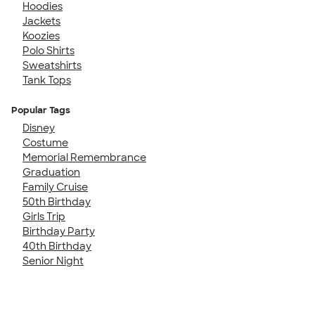
Hoodies
Jackets
Koozies
Polo Shirts
Sweatshirts
Tank Tops
Popular Tags
Disney
Costume
Memorial Remembrance
Graduation
Family Cruise
50th Birthday
Girls Trip
Birthday Party
40th Birthday
Senior Night