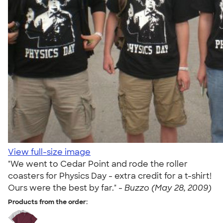
View full-size image
"We went to Cedar Point and rode the roller
coasters for Physics Day - extra credit for a t-shirt!
Ours were the best by far." -
Buzzo (May 28, 2009)
Products from the order: