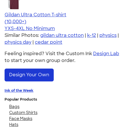
Gildan Ultra Cotton T-shirt
4.64
304307
(10,000+)
YXS-4XL
No Minimum
Similar Photos:
gildan ultra cotton
|
k-12
|
physics
|
physics day
|
cedar point
Feeling inspired? Visit the Custom Ink
Design Lab
to start your own group order.
Design Your Own
Ink of the Week
Popular Products
Bags
Custom Shirts
Face Masks
Hats