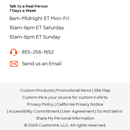
Talk to a Real Person
7 Days a Week
8am-Midnight ET Mon-Fri
10am-6pm ET Saturday
10am-6pm ET Sunday
855-256-1652
Send us an Email
Custom Products
Promotional Items
Site Map
Custom Ink is your source for
custom t-shirts
.
Privacy Policy
California Privacy Notice
Accessibility Commitment
User Agreement
Do Not Sell or
Share My Personal Information
© 2026 CustomInk, LLC. All rights reserved.