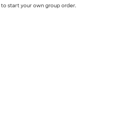
to start your own group order.