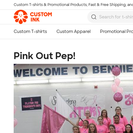
Custom T-shirts & Promotional Products, Fast & Free Shipping, and
Skip to main content
Pink Out Pep!