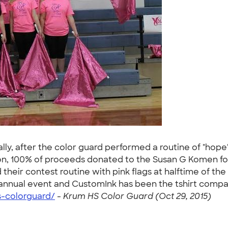
ally, after the color guard performed a routine of "hop
on, 100% of proceeds donated to the Susan G Komen fou
heir contest routine with pink flags at halftime of the 
annual event and CustomInk has been the tshirt company o
s-colorguard/
-
Krum HS Color Guard (Oct 29, 2015)