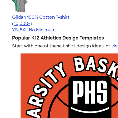
Gildan 100% Cotton T-shirt
4.63
71535
(10,000+)
YS-5XL
No Minimum
Popular K12 Athletics Design Templates
Start with one of these t shirt design ideas, or
vie