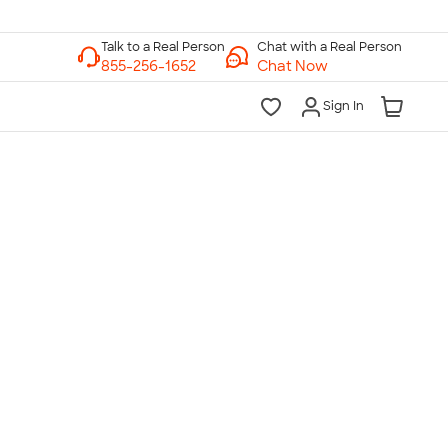
Chat with a Real Person
Chat Now
Sign In
lk to a Real Person
7 Days a Week
am-Midnight ET Mon-Fri
10am-6pm ET Saturday
10am-6pm ET Sunday
855-256-1652
Call