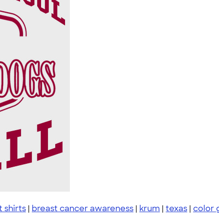
t shirts
|
breast cancer awareness
|
krum
|
texas
|
color 