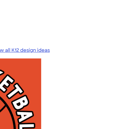
w all K12 design ideas