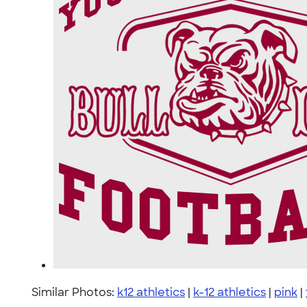
Similar Photos:
k12 athletics
|
k-12 athletics
|
pink
|