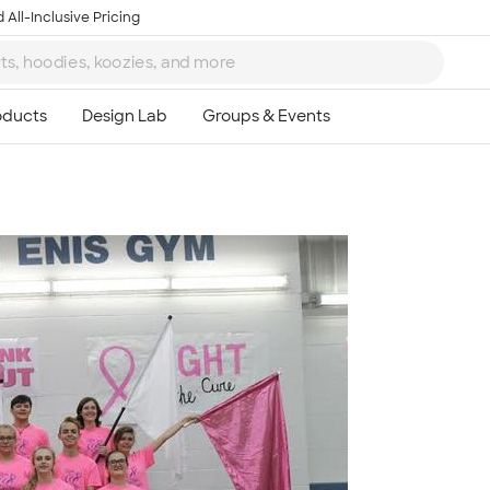
 All-Inclusive Pricing
Ta
8