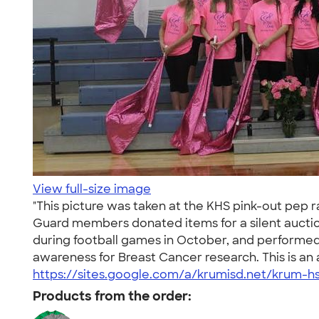
View full-size image
"This picture was taken at the KHS pink-out pep r
Guard members donated items for a silent aucti
during football games in October, and performed t
awareness for Breast Cancer research. This is an 
https://sites.google.com/a/krumisd.net/krum-h
Products from the order: