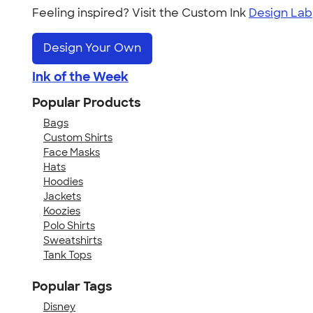
Feeling inspired? Visit the Custom Ink
Design Lab
Design Your Own
Ink of the Week
Popular Products
Bags
Custom Shirts
Face Masks
Hats
Hoodies
Jackets
Koozies
Polo Shirts
Sweatshirts
Tank Tops
Popular Tags
Disney