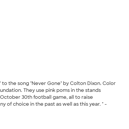
e" to the song "Never Gone" by Colton Dixon. Color
ndation. They use pink poms in the stands
October 30th football game, all to raise
f choice in the past as well as this year. " -