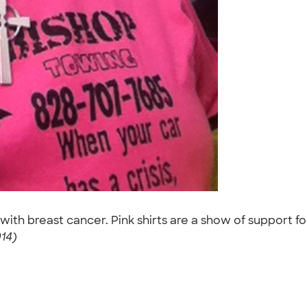
with breast cancer. Pink shirts are a show of support for
014)