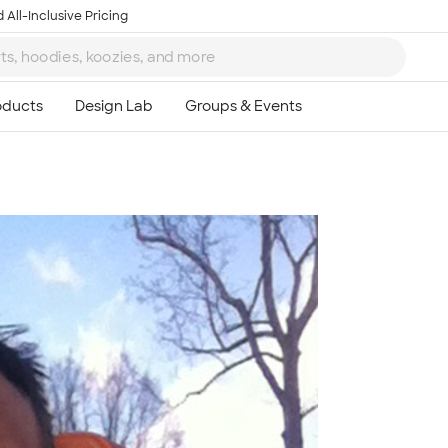
 All-Inclusive Pricing
Ta
8