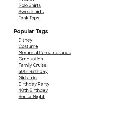
Polo Shirts
Sweatshirts
Tank Tops
Popular Tags
Disney
Costume
Memorial Remembrance
Graduation
Family Cruise
50th Birthday
Girls Trip
Birthday Party
40th Birthday
Senior Night