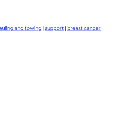
auling and towing
|
support
|
breast cancer