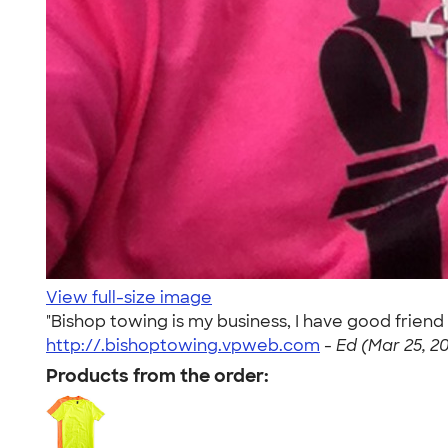
View full-size image
"Bishop towing is my business, I have good friend 
http://.bishoptowing.vpweb.com
-
Ed (Mar 25, 2
Products from the order: