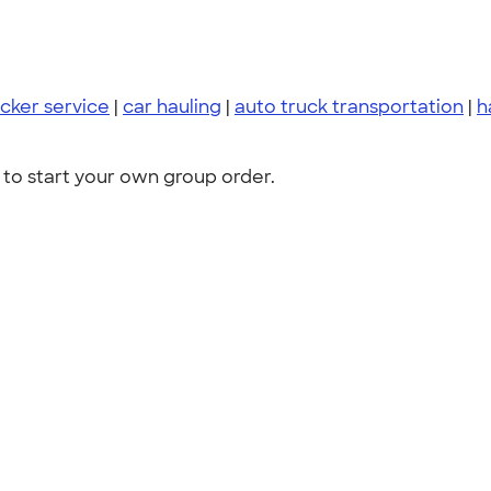
cker service
|
car hauling
|
auto truck transportation
|
h
to start your own group order.