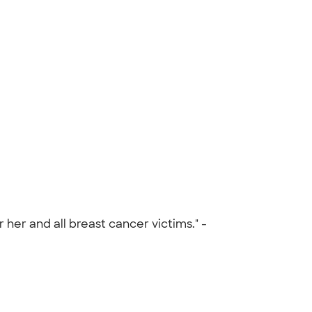
 her and all breast cancer victims." -