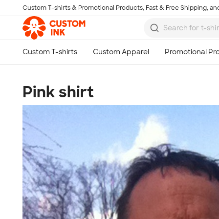
Custom T-shirts & Promotional Products, Fast & Free Shipping, and
Skip to main content
Pink shirt