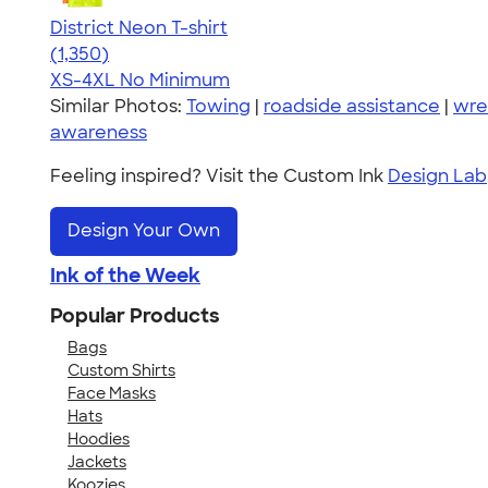
District Neon T-shirt
4.53
1350
(1,350)
XS-4XL
No Minimum
Similar Photos:
Towing
|
roadside assistance
|
wre
awareness
Feeling inspired? Visit the Custom Ink
Design Lab
Design Your Own
Ink of the Week
Popular Products
Bags
Custom Shirts
Face Masks
Hats
Hoodies
Jackets
Koozies