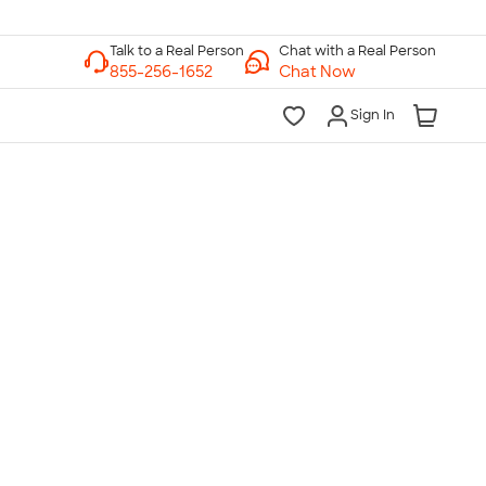
Chat with a Real Person
Chat Now
Sign In
lk to a Real Person
7 Days a Week
am-Midnight ET Mon-Fri
10am-6pm ET Saturday
10am-6pm ET Sunday
855-256-1652
Call