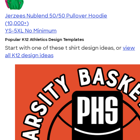
Jerzees Nublend 50/50 Pullover Hoodie
4.60
10413
(10,000+)
YS-5XL
No Minimum
Popular K12 Athletics Design Templates
Start with one of these t shirt design ideas, or
view
all K12 design ideas