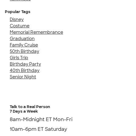
Popular Tags
Disney
Costume
Memorial Remembrance
Graduation
Family Cruise
50th Birthday
Girls Trip
Birthday Party
40th Birthday
Senior Night
Talk to a Real Person
7 Days a Week
8am-Midnight ET Mon-Fri
10am-6pm ET Saturday