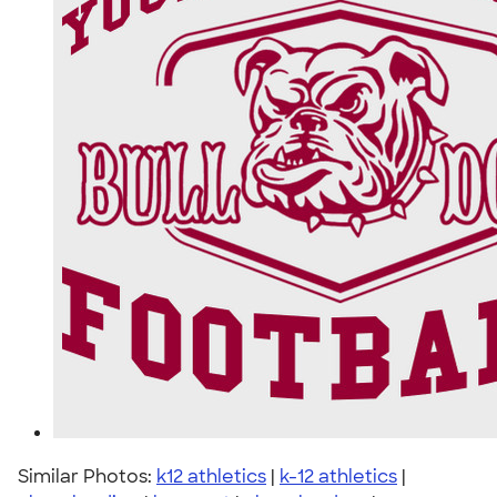
Similar Photos:
k12 athletics
|
k-12 athletics
|