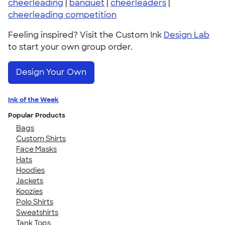
cheerleading
|
banquet
|
cheerleaders
|
cheerleading competition
Feeling inspired? Visit the Custom Ink
Design Lab
to start your own group order.
Design Your Own
Ink of the Week
Popular Products
Bags
Custom Shirts
Face Masks
Hats
Hoodies
Jackets
Koozies
Polo Shirts
Sweatshirts
Tank Tops