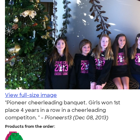
View full-size image
"Pioneer cheerleading banquet. Girls won 1st
place 4 years in a row in a cheerleading
competiton. " -
Pioneers13 (Dec 08, 2013)
Products from the order: