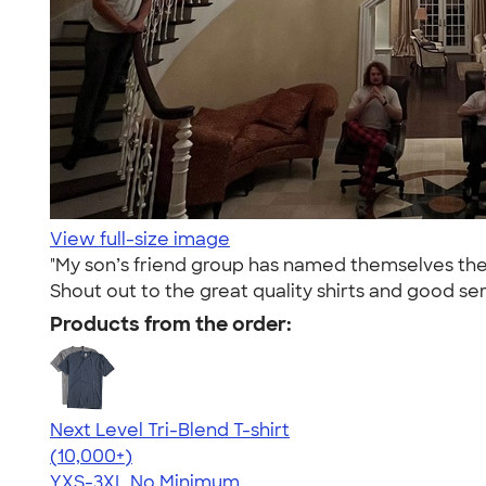
View full-size image
"My son’s friend group has named themselves the 
Shout out to the great quality shirts and good s
Products from the order:
Next Level Tri-Blend T-shirt
4.63
10761
(10,000+)
YXS-3XL
No Minimum