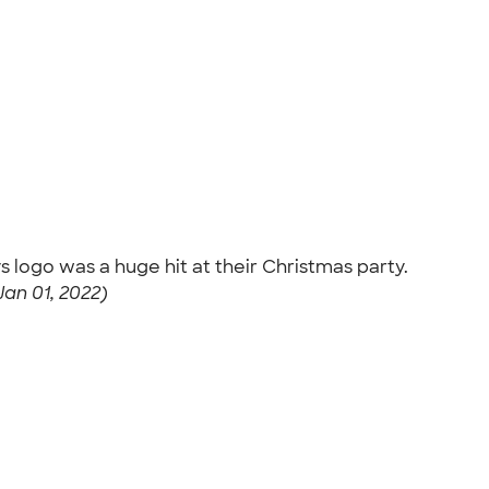
 logo was a huge hit at their Christmas party.
an 01, 2022)