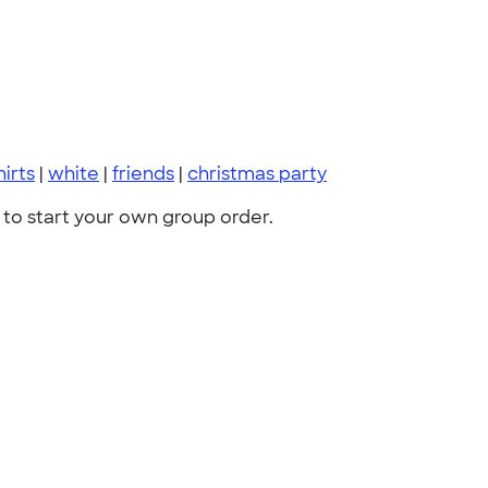
hirts
|
white
|
friends
|
christmas party
to start your own group order.