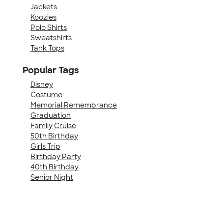
Jackets
Koozies
Polo Shirts
Sweatshirts
Tank Tops
Popular Tags
Disney
Costume
Memorial Remembrance
Graduation
Family Cruise
50th Birthday
Girls Trip
Birthday Party
40th Birthday
Senior Night