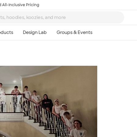
 All-Inclusive Pricing
Ta
8