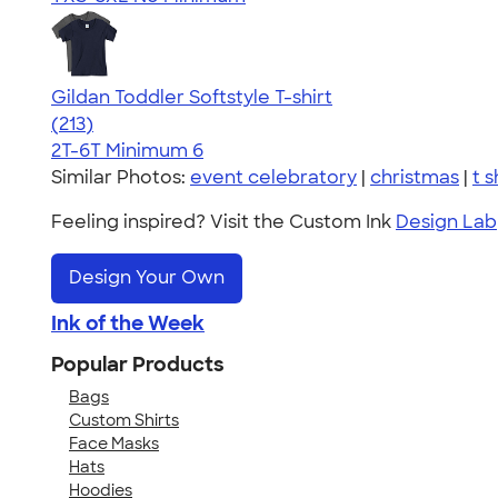
Gildan Toddler Softstyle T-shirt
4.61
213
(213)
2T-6T
Minimum 6
Similar Photos:
event celebratory
|
christmas
|
t s
Feeling inspired? Visit the Custom Ink
Design Lab
Design Your Own
Ink of the Week
Popular Products
Bags
Custom Shirts
Face Masks
Hats
Hoodies