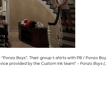
“Ponzo Boys”. Their group t-shirts with PB / Ponzo Boys
ervice provided by the Custom Ink team!" -
Ponzo Boys (J