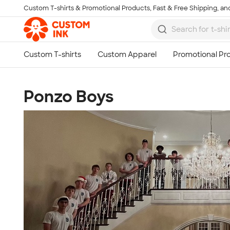
Custom T-shirts & Promotional Products, Fast & Free Shipping, and
Skip to main content
Ponzo Boys