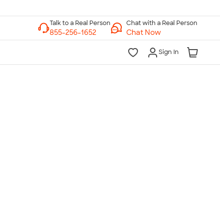
Chat with a Real Person
Chat Now
Sign In
lk to a Real Person
7 Days a Week
am-Midnight ET Mon-Fri
10am-6pm ET Saturday
10am-6pm ET Sunday
855-256-1652
Call