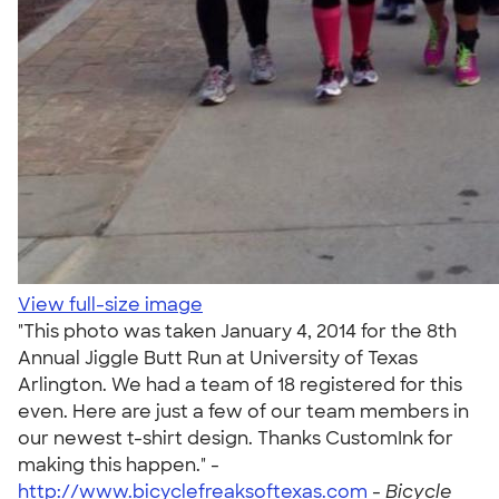
View full-size image
"This photo was taken January 4, 2014 for the 8th
Annual Jiggle Butt Run at University of Texas
Arlington. We had a team of 18 registered for this
even. Here are just a few of our team members in
our newest t-shirt design. Thanks CustomInk for
making this happen." -
http://www.bicyclefreaksoftexas.com
-
Bicycle