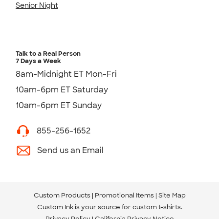
Senior Night
Talk to a Real Person
7 Days a Week
8am-Midnight ET Mon-Fri
10am-6pm ET Saturday
10am-6pm ET Sunday
855-256-1652
Send us an Email
Custom Products
Promotional Items
Site Map
Custom Ink is your source for
custom t-shirts
.
Privacy Policy
California Privacy Notice