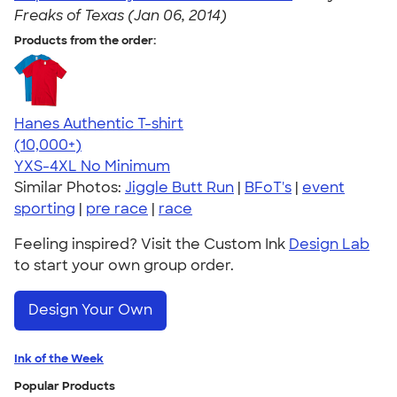
Freaks of Texas (Jan 06, 2014)
Products from the order:
Hanes Authentic T-shirt
4.46
98172
(10,000+)
YXS-4XL
No Minimum
Similar Photos:
Jiggle Butt Run
|
BFoT's
|
event
sporting
|
pre race
|
race
Feeling inspired? Visit the Custom Ink
Design Lab
to start your own group order.
Design Your Own
Ink of the Week
Popular Products