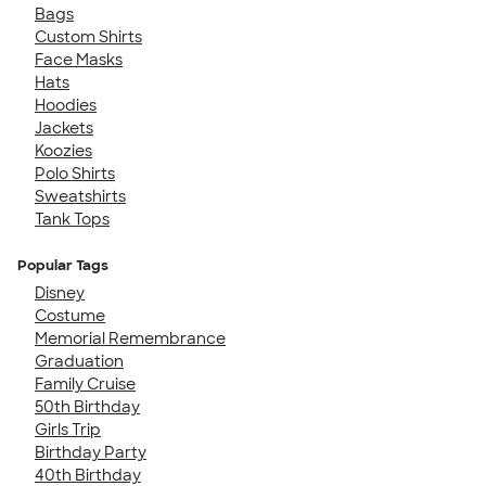
Bags
Custom Shirts
Face Masks
Hats
Hoodies
Jackets
Koozies
Polo Shirts
Sweatshirts
Tank Tops
Popular Tags
Disney
Costume
Memorial Remembrance
Graduation
Family Cruise
50th Birthday
Girls Trip
Birthday Party
40th Birthday