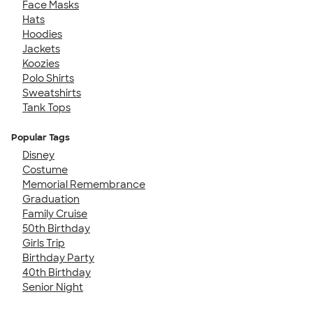
Face Masks
Hats
Hoodies
Jackets
Koozies
Polo Shirts
Sweatshirts
Tank Tops
Popular Tags
Disney
Costume
Memorial Remembrance
Graduation
Family Cruise
50th Birthday
Girls Trip
Birthday Party
40th Birthday
Senior Night