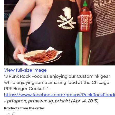
View full-size image
"3 Punk Rock Foodies enjoying our CustomInk gear
while enjoying some amazing food at the Chicago
PRF Burger Cookoff." -
https://www.facebook.com/groups/PunkRockFoodi
-
prfapron, prfnewmug, prfshirt (Apr 14, 2015)
Products from the order: