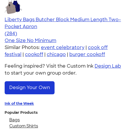
Liberty Bags Butcher Block Medium Length Two-
Pocket Apron
4.71
284
(284)
One Size
No Minimum
Similar Photos:
event celebratory
|
cook off
festival
|
cookoff
|
chicago
|
burger cookoff
Feeling inspired? Visit the Custom Ink
Design Lab
to start your own group order.
Design Your Own
Ink of the Week
Popular Products
Bags
Custom Shirts