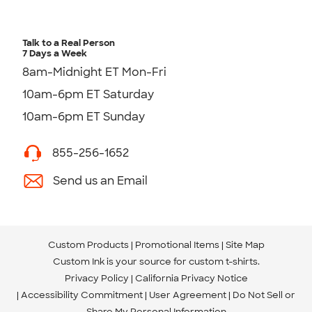
Talk to a Real Person
7 Days a Week
8am-Midnight ET Mon-Fri
10am-6pm ET Saturday
10am-6pm ET Sunday
855-256-1652
Send us an Email
Custom Products
Promotional Items
Site Map
Custom Ink is your source for
custom t-shirts
.
Privacy Policy
California Privacy Notice
Accessibility Commitment
User Agreement
Do Not Sell or
Share My Personal Information