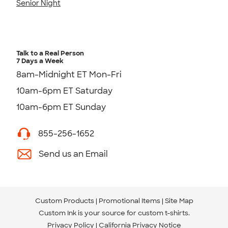
Senior Night
Talk to a Real Person
7 Days a Week
8am-Midnight ET Mon-Fri
10am-6pm ET Saturday
10am-6pm ET Sunday
855-256-1652
Send us an Email
Custom Products
Promotional Items
Site Map
Custom Ink is your source for
custom t-shirts
.
Privacy Policy
California Privacy Notice