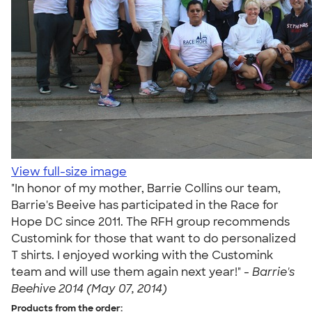
View full-size image
"In honor of my mother, Barrie Collins our team,
Barrie's Beeive has participated in the Race for
Hope DC since 2011. The RFH group recommends
Customink for those that want to do personalized
T shirts. I enjoyed working with the Customink
team and will use them again next year!" -
Barrie's
Beehive 2014 (May 07, 2014)
Products from the order: