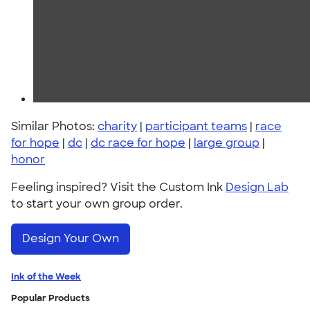
Similar Photos:
charity
|
participant teams
|
race
for hope
|
dc
|
dc race for hope
|
large group
|
honor
Feeling inspired? Visit the Custom Ink
Design Lab
to start your own group order.
Design Your Own
Ink of the Week
Popular Products