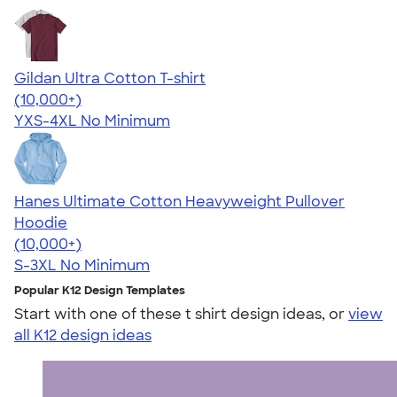
Gildan Ultra Cotton T-shirt
4.64
304318
(10,000+)
YXS-4XL
No Minimum
Hanes Ultimate Cotton Heavyweight Pullover
Hoodie
4.44
11760
(10,000+)
S-3XL
No Minimum
Popular K12 Design Templates
Start with one of these t shirt design ideas, or
view
all K12 design ideas