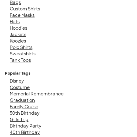
Bags
Custom Shirts
Face Masks
Hats
Hoodies
Jackets
Koozies
Polo Shirts
Sweatshirts
Tank Tops
Popular Tags
Disney
Costume
Memorial Remembrance
Graduation
Family Cruise
50th Birthday
Girls Trip
Birthday Party
40th Birthday