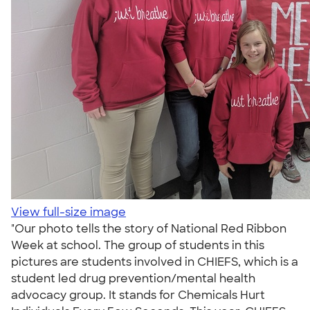
View full-size image
"Our photo tells the story of National Red Ribbon
Week at school. The group of students in this
pictures are students involved in CHIEFS, which is a
student led drug prevention/mental health
advocacy group. It stands for Chemicals Hurt