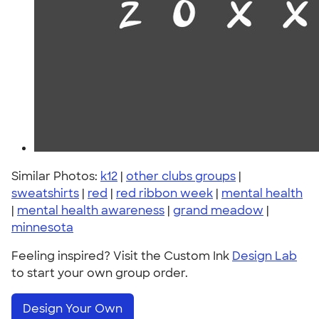
Similar Photos:
k12
|
other clubs groups
|
sweatshirts
|
red
|
red ribbon week
|
mental health
|
mental health awareness
|
grand meadow
|
minnesota
Feeling inspired? Visit the Custom Ink
Design Lab
to start your own group order.
Design Your Own