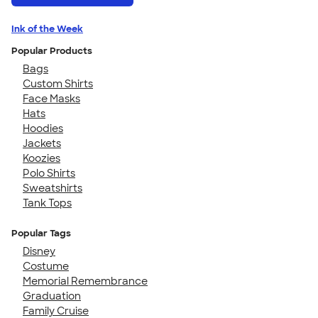
Ink of the Week
Popular Products
Bags
Custom Shirts
Face Masks
Hats
Hoodies
Jackets
Koozies
Polo Shirts
Sweatshirts
Tank Tops
Popular Tags
Disney
Costume
Memorial Remembrance
Graduation
Family Cruise