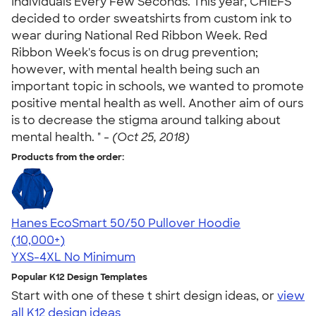
Individuals Every Few Seconds. This year, CHIEFS
decided to order sweatshirts from custom ink to
wear during National Red Ribbon Week. Red
Ribbon Week's focus is on drug prevention;
however, with mental health being such an
important topic in schools, we wanted to promote
positive mental health as well. Another aim of ours
is to decrease the stigma around talking about
mental health. " -
(Oct 25, 2018)
Products from the order:
Hanes EcoSmart 50/50 Pullover Hoodie
4.47
16240
(10,000+)
YXS-4XL
No Minimum
Popular K12 Design Templates
Start with one of these t shirt design ideas, or
view
all K12 design ideas