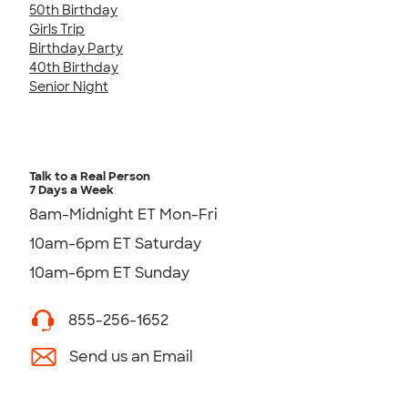
50th Birthday
Girls Trip
Birthday Party
40th Birthday
Senior Night
Talk to a Real Person
7 Days a Week
8am-Midnight ET Mon-Fri
10am-6pm ET Saturday
10am-6pm ET Sunday
855-256-1652
Send us an Email