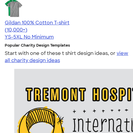
Gildan 100% Cotton T-shirt
4.63
71535
(10,000+)
YS-5XL
No Minimum
Popular Charity Design Templates
Start with one of these t shirt design ideas, or
view
all charity design ideas