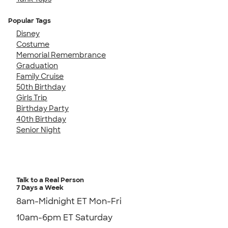
Popular Tags
Disney
Costume
Memorial Remembrance
Graduation
Family Cruise
50th Birthday
Girls Trip
Birthday Party
40th Birthday
Senior Night
Talk to a Real Person
7 Days a Week
8am-Midnight ET Mon-Fri
10am-6pm ET Saturday