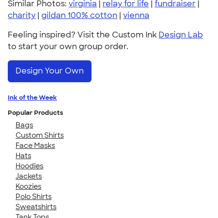
Similar Photos:
virginia
|
relay for life
|
fundraiser
|
charity
|
gildan 100% cotton
|
vienna
Feeling inspired? Visit the Custom Ink
Design Lab
to start your own group order.
Design Your Own
Ink of the Week
Popular Products
Bags
Custom Shirts
Face Masks
Hats
Hoodies
Jackets
Koozies
Polo Shirts
Sweatshirts
Tank Tops