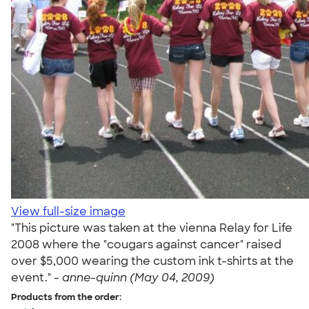
View full-size image
"This picture was taken at the vienna Relay for Life
2008 where the "cougars against cancer" raised
over $5,000 wearing the custom ink t-shirts at the
event." -
anne-quinn (May 04, 2009)
Products from the order: