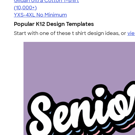
Gildan Ultra Cotton T-shirt
4.64
304307
(10,000+)
YXS-4XL
No Minimum
Popular K12 Design Templates
Start with one of these t shirt design ideas, or
vie