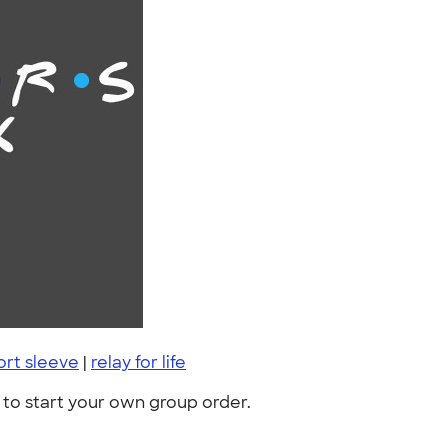
ort sleeve
|
relay for life
to start your own group order.