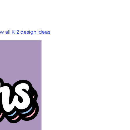
w all K12 design ideas