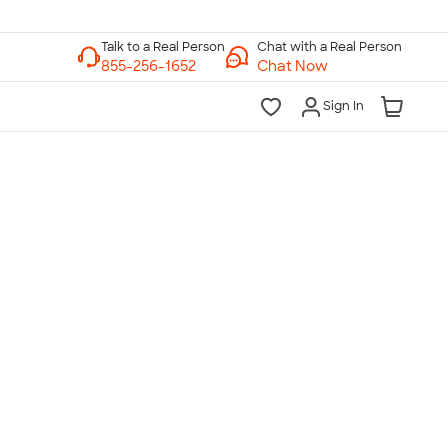
Chat with a Real Person
Chat Now
Sign In
lk to a Real Person
7 Days a Week
am-Midnight ET Mon-Fri
10am-6pm ET Saturday
10am-6pm ET Sunday
855-256-1652
Call