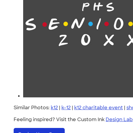
Similar Photos:
k12
|
k-12
|
k12 charitable event
|
sh
Feeling inspired? Visit the Custom Ink
Design Lab