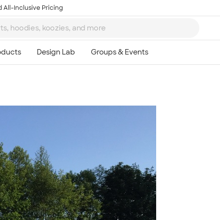
 All-Inclusive Pricing
Ta
8