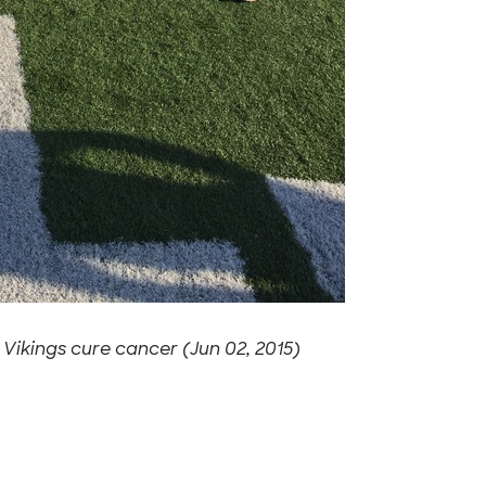
-
Vikings cure cancer (Jun 02, 2015)