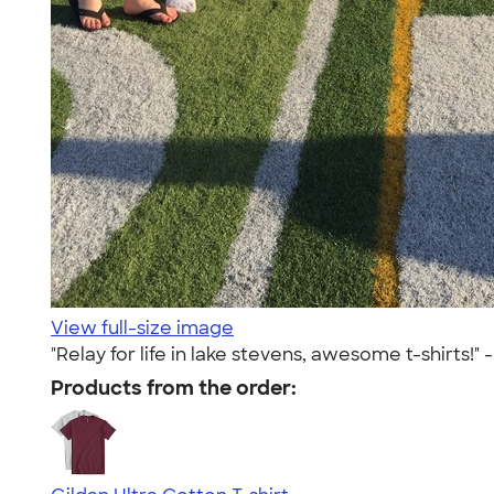
View full-size image
"Relay for life in lake stevens, awesome t-shirts!" 
Products from the order: