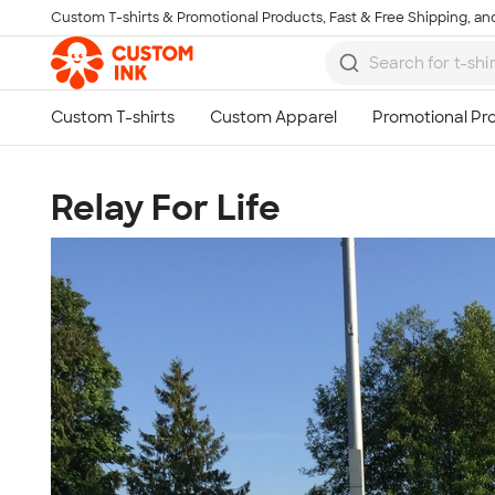
Custom T-shirts & Promotional Products, Fast & Free Shipping, and
Skip to main content
Relay For Life