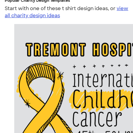
Popular Charity Design Templates
Start with one of these t shirt design ideas, or
view
all charity design ideas