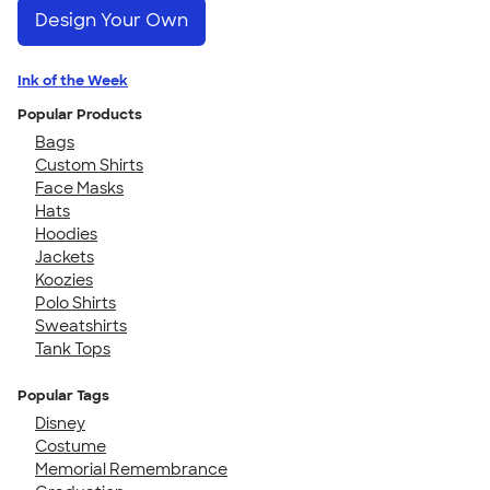
Design Your Own
Ink of the Week
Popular Products
Bags
Custom Shirts
Face Masks
Hats
Hoodies
Jackets
Koozies
Polo Shirts
Sweatshirts
Tank Tops
Popular Tags
Disney
Costume
Memorial Remembrance