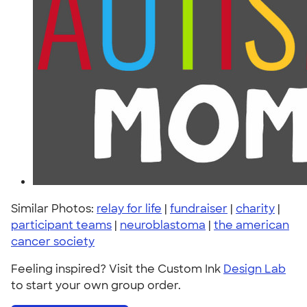
Similar Photos:
relay for life
|
fundraiser
|
charity
|
participant teams
|
neuroblastoma
|
the american
cancer society
Feeling inspired? Visit the Custom Ink
Design Lab
to start your own group order.