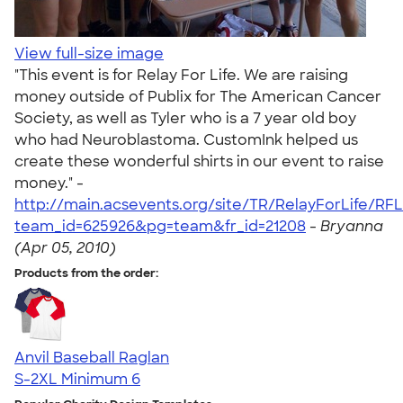
View full-size image
"This event is for Relay For Life. We are raising
money outside of Publix for The American Cancer
Society, as well as Tyler who is a 7 year old boy
who had Neuroblastoma. CustomInk helped us
create these wonderful shirts in our event to raise
money." -
http://main.acsevents.org/site/TR/RelayForLife/RF
team_id=625926&pg=team&fr_id=21208
-
Bryanna
(Apr 05, 2010)
Products from the order:
Anvil Baseball Raglan
S-2XL
Minimum 6