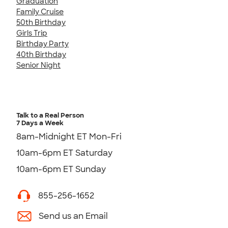
Graduation
Family Cruise
50th Birthday
Girls Trip
Birthday Party
40th Birthday
Senior Night
Talk to a Real Person
7 Days a Week
8am-Midnight ET Mon-Fri
10am-6pm ET Saturday
10am-6pm ET Sunday
855-256-1652
Send us an Email