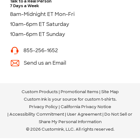
Talk to a Real Person
7 Days a Week
8am-Midnight ET Mon-Fri
10am-6pm ET Saturday
10am-6pm ET Sunday
855-256-1652
Send us an Email
Custom Products
Promotional Items
Site Map
Custom Ink is your source for
custom t-shirts
.
Privacy Policy
California Privacy Notice
Accessibility Commitment
User Agreement
Do Not Sell or
Share My Personal Information
© 2026 CustomInk, LLC. All rights reserved.