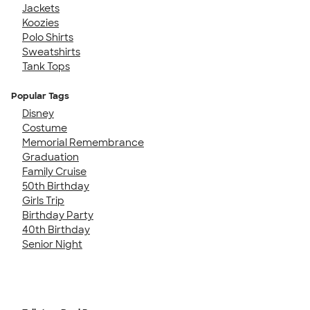
Jackets
Koozies
Polo Shirts
Sweatshirts
Tank Tops
Popular Tags
Disney
Costume
Memorial Remembrance
Graduation
Family Cruise
50th Birthday
Girls Trip
Birthday Party
40th Birthday
Senior Night