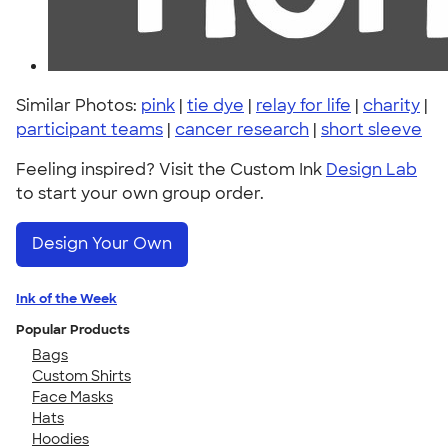
Similar Photos:
pink
|
tie dye
|
relay for life
|
charity
|
participant teams
|
cancer research
|
short sleeve
Feeling inspired? Visit the Custom Ink
Design Lab
to start your own group order.
Design Your Own
Ink of the Week
Popular Products
Bags
Custom Shirts
Face Masks
Hats
Hoodies