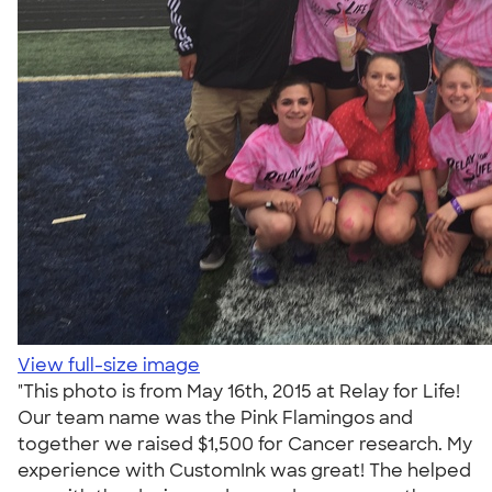
View full-size image
"This photo is from May 16th, 2015 at Relay for Life!
Our team name was the Pink Flamingos and
together we raised $1,500 for Cancer research. My
experience with CustomInk was great! The helped