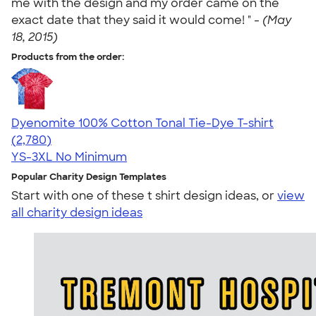
me with the design and my order came on the
exact date that they said it would come! " -
(May
18, 2015)
Products from the order:
Dyenomite 100% Cotton Tonal Tie-Dye T-shirt
4.60
2780
(2,780)
YS-3XL
No Minimum
Popular Charity Design Templates
Start with one of these t shirt design ideas, or
view
all charity design ideas