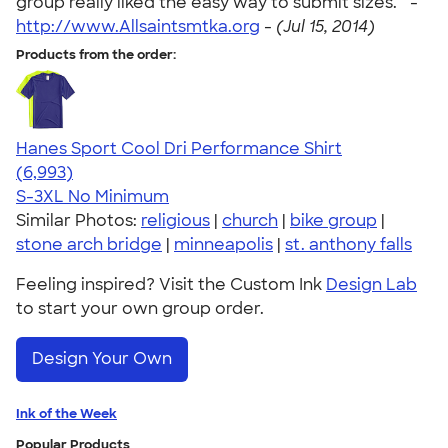
group really liked the easy way to submit sizes. " -
http://www.Allsaintsmtka.org
-
(Jul 15, 2014)
Products from the order:
Hanes Sport Cool Dri Performance Shirt
4.66
6993
(6,993)
S-3XL
No Minimum
Similar Photos:
religious
|
church
|
bike group
|
stone arch bridge
|
minneapolis
|
st. anthony falls
Feeling inspired? Visit the Custom Ink
Design Lab
to start your own group order.
Design Your Own
Ink of the Week
Popular Products