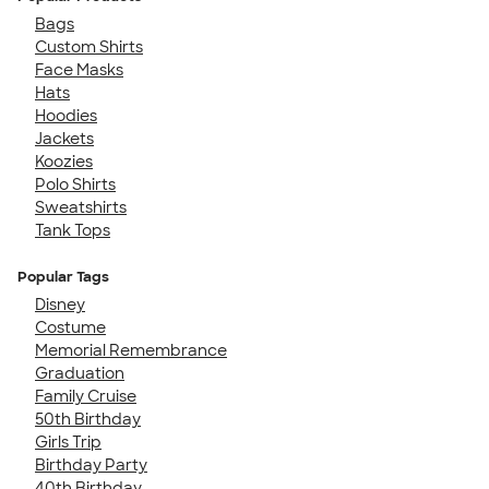
Bags
Custom Shirts
Face Masks
Hats
Hoodies
Jackets
Koozies
Polo Shirts
Sweatshirts
Tank Tops
Popular Tags
Disney
Costume
Memorial Remembrance
Graduation
Family Cruise
50th Birthday
Girls Trip
Birthday Party
40th Birthday