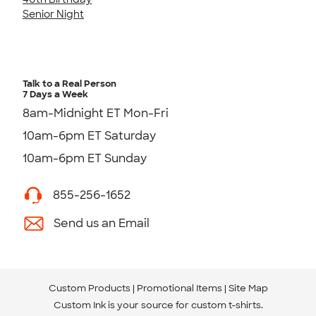
Senior Night
Talk to a Real Person
7 Days a Week
8am-Midnight ET Mon-Fri
10am-6pm ET Saturday
10am-6pm ET Sunday
855-256-1652
Send us an Email
Custom Products
Promotional Items
Site Map
Custom Ink is your source for
custom t-shirts
.