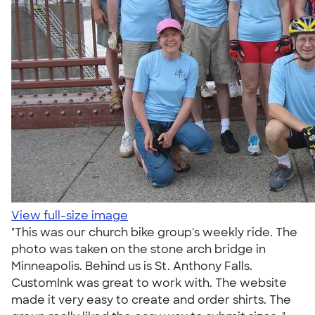
View full-size image
"This was our church bike group's weekly ride. The
photo was taken on the stone arch bridge in
Minneapolis. Behind us is St. Anthony Falls.
CustomInk was great to work with. The website
made it very easy to create and order shirts. The