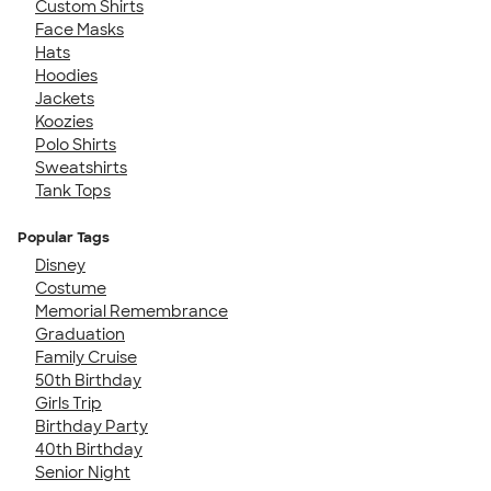
Custom Shirts
Face Masks
Hats
Hoodies
Jackets
Koozies
Polo Shirts
Sweatshirts
Tank Tops
Popular Tags
Disney
Costume
Memorial Remembrance
Graduation
Family Cruise
50th Birthday
Girls Trip
Birthday Party
40th Birthday
Senior Night