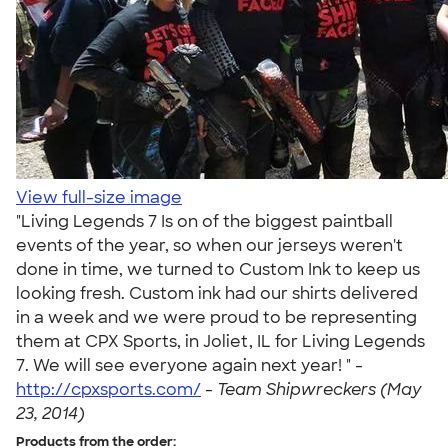
View full-size image
"Living Legends 7 Is on of the biggest paintball
events of the year, so when our jerseys weren't
done in time, we turned to Custom Ink to keep us
looking fresh. Custom ink had our shirts delivered
in a week and we were proud to be representing
them at CPX Sports, in Joliet, IL for Living Legends
7. We will see everyone again next year! " -
http://cpxsports.com/
-
Team Shipwreckers (May
23, 2014)
Products from the order: