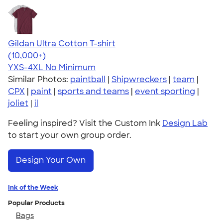
Gildan Ultra Cotton T-shirt
4.64
304320
(10,000+)
YXS-4XL
No Minimum
Similar Photos:
paintball
|
Shipwreckers
|
team
|
CPX
|
paint
|
sports and teams
|
event sporting
|
joliet
|
il
Feeling inspired? Visit the Custom Ink
Design Lab
to start your own group order.
Design Your Own
Ink of the Week
Popular Products
Bags