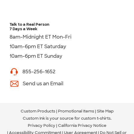
Talk to a Real Person
7 Days a Week
8am-Midnight ET Mon-Fri
10am-6pm ET Saturday
10am-6pm ET Sunday
855-256-1652
Send us an Email
Custom Products
Promotional Items
Site Map
Custom Ink is your source for
custom t-shirts
.
Privacy Policy
California Privacy Notice
Accessibility Commitment
User Agreement
Do Not Sell or