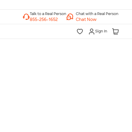
Chat with a Real Person
Chat Now
Sign In
lk to a Real Person
7 Days a Week
am-Midnight ET Mon-Fri
10am-6pm ET Saturday
10am-6pm ET Sunday
855-256-1652
Call