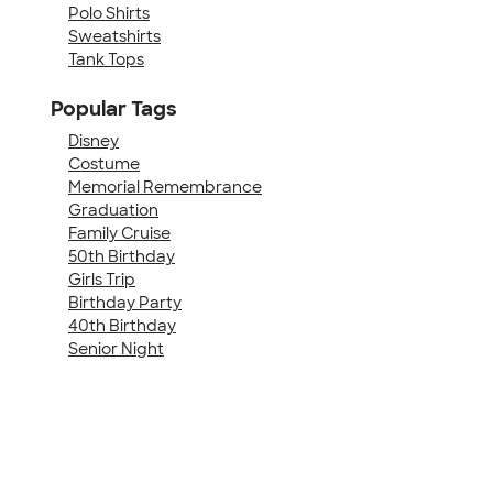
Polo Shirts
Sweatshirts
Tank Tops
Popular Tags
Disney
Costume
Memorial Remembrance
Graduation
Family Cruise
50th Birthday
Girls Trip
Birthday Party
40th Birthday
Senior Night