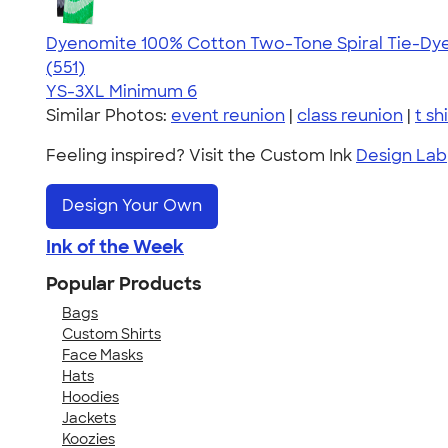
Dyenomite 100% Cotton Two-Tone Spiral Tie-Dye 
4.66
551
(551)
YS-3XL
Minimum 6
Similar Photos:
event reunion
|
class reunion
|
t sh
Feeling inspired? Visit the Custom Ink
Design Lab
Design Your Own
Ink of the Week
Popular Products
Bags
Custom Shirts
Face Masks
Hats
Hoodies
Jackets
Koozies