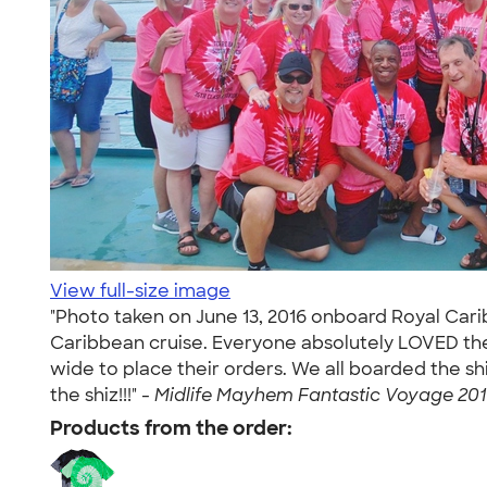
View full-size image
"Photo taken on June 13, 2016 onboard Royal Cari
Caribbean cruise. Everyone absolutely LOVED the 
wide to place their orders. We all boarded the 
the shiz!!!" -
Midlife Mayhem Fantastic Voyage 2016
Products from the order: