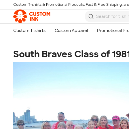
Custom T-shirts & Promotional Products, Fast & Free Shipping, and
Skip to main content
South Braves Class of 198