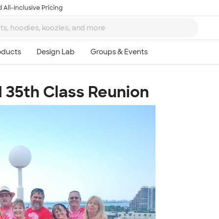
 All-Inclusive Pricing
1 35th Class Reunion
Ta
8