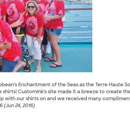
bbean's Enchantment of the Seas as the Terre Haute Sout
shirts! CustomInk's site made it a breeze to create the
ship with our shirts on and we received many complime
 (Jun 24, 2016)