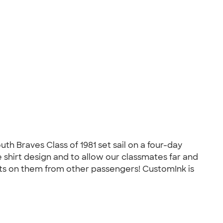
h Braves Class of 1981 set sail on a four-day
 shirt design and to allow our classmates far and
nts on them from other passengers! CustomInk is