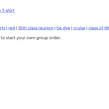
T-shirt
irts
|
red
|
35th class reunion
|
tie dye
|
cruise
|
class of 19
to start your own group order.