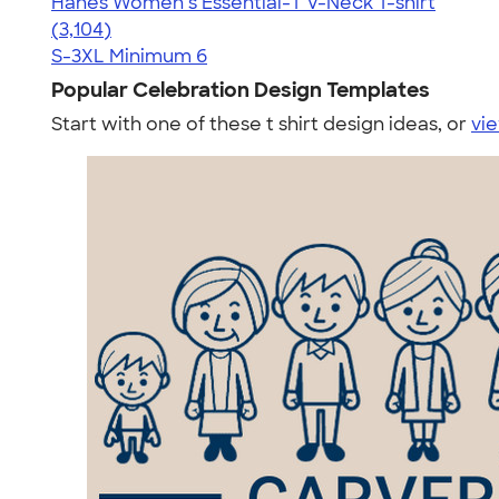
Hanes Women’s Essential-T V-Neck T-shirt
4.43
3104
(3,104)
S-3XL
Minimum 6
Popular Celebration Design Templates
Start with one of these t shirt design ideas, or
vie