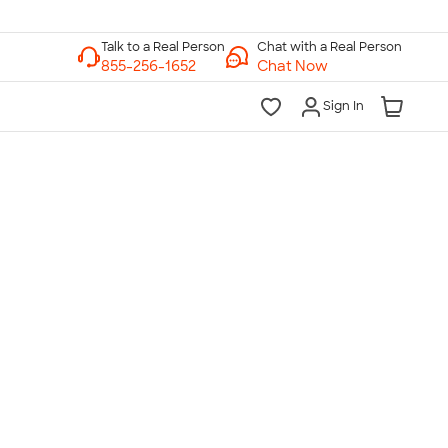
Chat with a Real Person
Chat Now
Sign In
lk to a Real Person
7 Days a Week
am-Midnight ET Mon-Fri
10am-6pm ET Saturday
10am-6pm ET Sunday
855-256-1652
Call