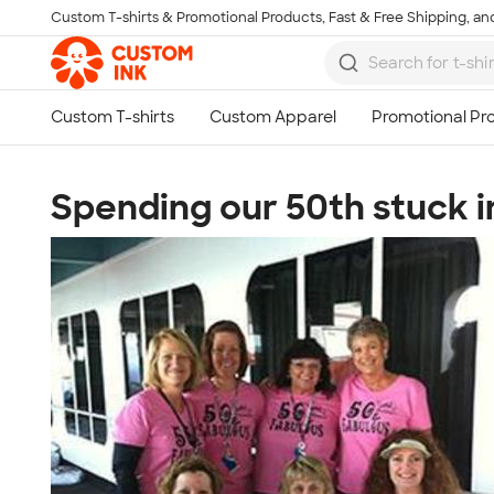
Custom T-shirts & Promotional Products, Fast & Free Shipping, and
Skip to main content
Spending our 50th stuck in