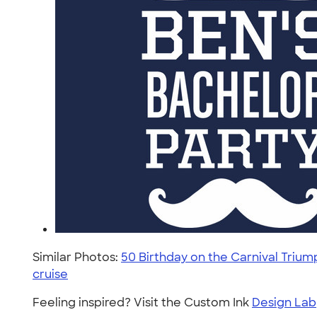
Similar Photos:
50 Birthday on the Carnival Trium
cruise
Feeling inspired? Visit the Custom Ink
Design Lab