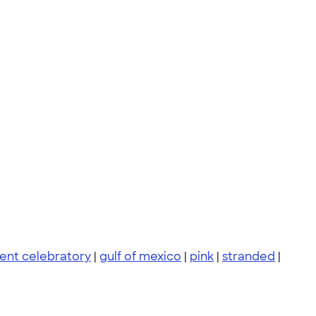
ent celebratory
|
gulf of mexico
|
pink
|
stranded
|