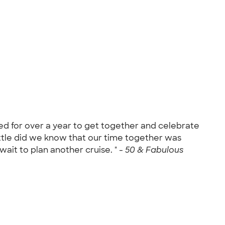
ned for over a year to get together and celebrate
ittle did we know that our time together was
ait to plan another cruise. " -
50 & Fabulous