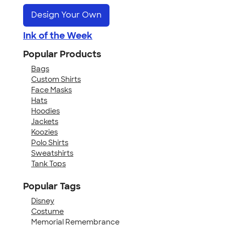
Design Your Own
Ink of the Week
Popular Products
Bags
Custom Shirts
Face Masks
Hats
Hoodies
Jackets
Koozies
Polo Shirts
Sweatshirts
Tank Tops
Popular Tags
Disney
Costume
Memorial Remembrance