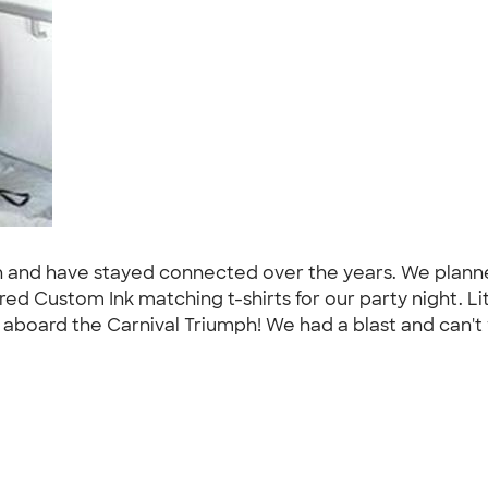
rten and have stayed connected over the years. We plan
red Custom Ink matching t-shirts for our party night. L
 aboard the Carnival Triumph! We had a blast and can't w