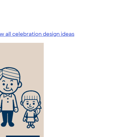
w all celebration design ideas