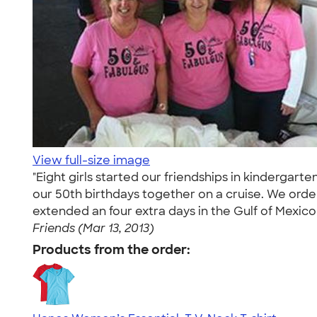
View full-size image
"Eight girls started our friendships in kinderga
our 50th birthdays together on a cruise. We orde
extended an four extra days in the Gulf of Mexico
Friends (Mar 13, 2013)
Products from the order: