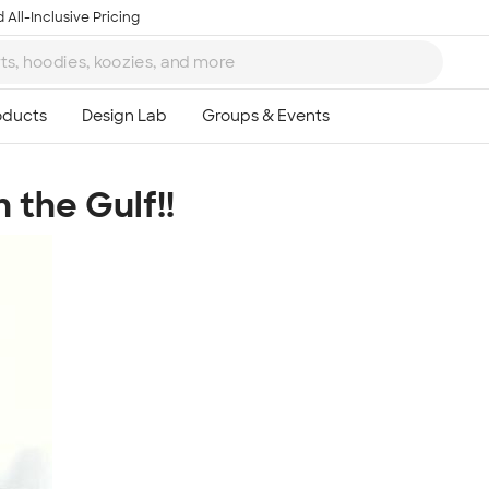
 All-Inclusive Pricing
 the Gulf!!
Ta
8