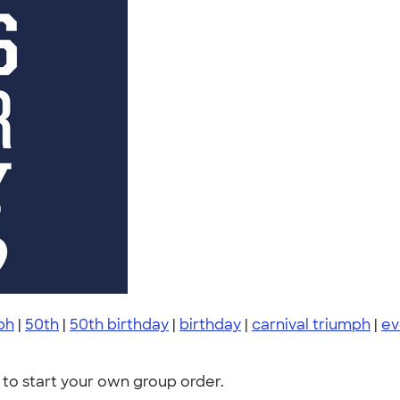
ph
|
50th
|
50th birthday
|
birthday
|
carnival triumph
|
ev
to start your own group order.