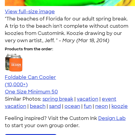
View full-size image
"The beaches of Florida for our adult spring break.
A trip to the beach isn't complete without custom
koozies from CustomInk. Koozie drawing by our
very own artist, Jeff. " -
Mary (Mar 18, 2014)
Products from the order:
Foldable Can Cooler
4.73
13173
(10,000+)
One Size
Minimum 50
Similar Photos:
spring break
|
vacation
|
event
vacation
|
beach
|
sand
|
ocean
|
fun
|
neon
|
koozie
Feeling inspired? Visit the Custom Ink
Design Lab
to start your own group order.