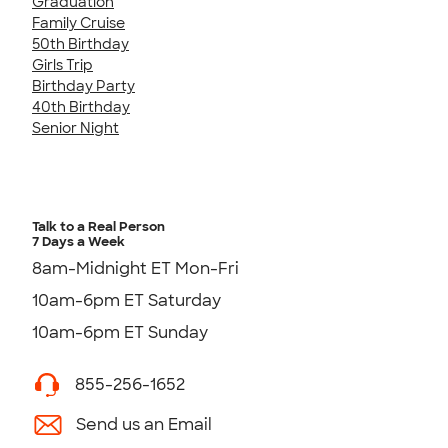
Graduation
Family Cruise
50th Birthday
Girls Trip
Birthday Party
40th Birthday
Senior Night
Talk to a Real Person
7 Days a Week
8am-Midnight ET Mon-Fri
10am-6pm ET Saturday
10am-6pm ET Sunday
855-256-1652
Send us an Email