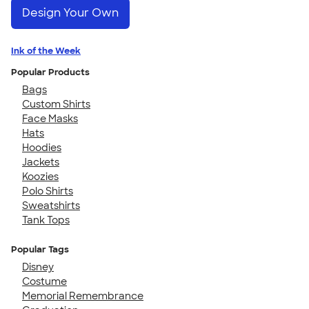
Design Your Own
Ink of the Week
Popular Products
Bags
Custom Shirts
Face Masks
Hats
Hoodies
Jackets
Koozies
Polo Shirts
Sweatshirts
Tank Tops
Popular Tags
Disney
Costume
Memorial Remembrance