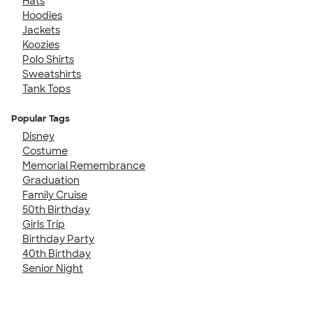
Hats
Hoodies
Jackets
Koozies
Polo Shirts
Sweatshirts
Tank Tops
Popular Tags
Disney
Costume
Memorial Remembrance
Graduation
Family Cruise
50th Birthday
Girls Trip
Birthday Party
40th Birthday
Senior Night