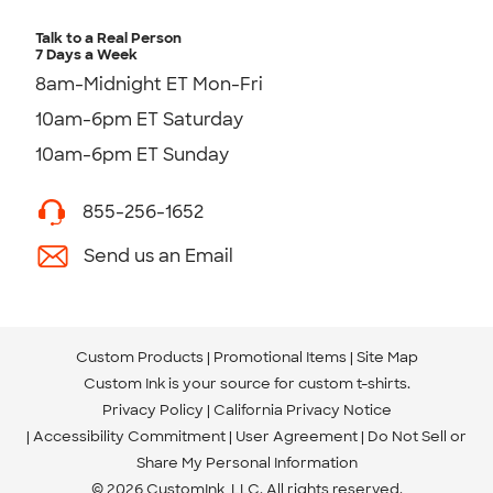
Talk to a Real Person
7 Days a Week
8am-Midnight ET Mon-Fri
10am-6pm ET Saturday
10am-6pm ET Sunday
855-256-1652
Send us an Email
Custom Products
Promotional Items
Site Map
Custom Ink is your source for
custom t-shirts
.
Privacy Policy
California Privacy Notice
Accessibility Commitment
User Agreement
Do Not Sell or
Share My Personal Information
© 2026 CustomInk, LLC. All rights reserved.