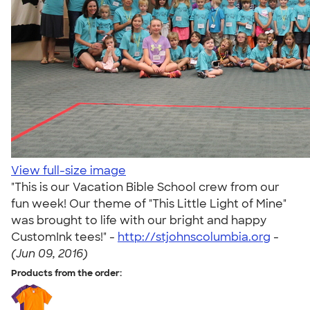
View full-size image
"This is our Vacation Bible School crew from our
fun week! Our theme of "This Little Light of Mine"
was brought to life with our bright and happy
CustomInk tees!" -
http://stjohnscolumbia.org
-
(Jun 09, 2016)
Products from the order: