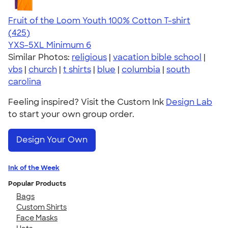
Fruit of the Loom Youth 100% Cotton T-shirt
4.54
425
(425)
YXS-5XL
Minimum 6
Similar Photos:
religious
|
vacation bible school
|
vbs
|
church
|
t shirts
|
blue
|
columbia
|
south
carolina
Feeling inspired? Visit the Custom Ink
Design Lab
to start your own group order.
Design Your Own
Ink of the Week
Popular Products
Bags
Custom Shirts
Face Masks