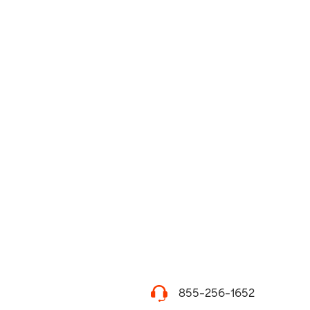
855-256-1652