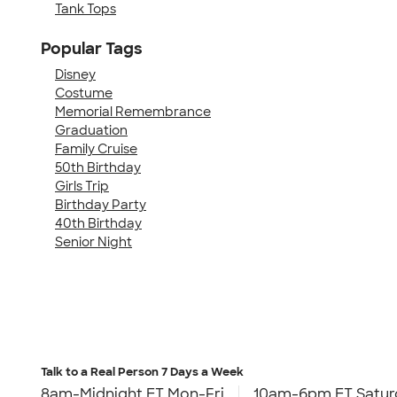
Tank Tops
Popular Tags
Disney
Costume
Memorial Remembrance
Graduation
Family Cruise
50th Birthday
Girls Trip
Birthday Party
40th Birthday
Senior Night
Talk to a Real Person
7 Days a Week
8am-Midnight ET Mon-Fri
10am-6pm ET Satur