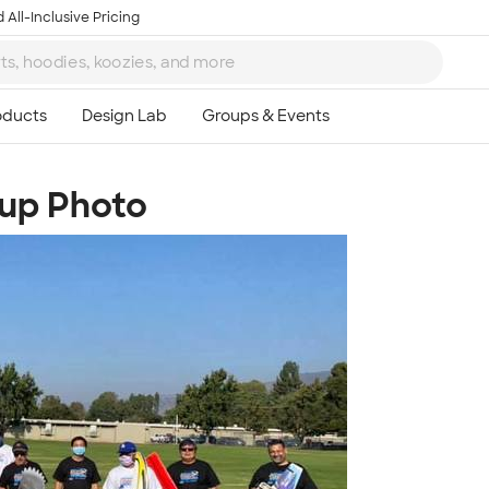
 All-Inclusive Pricing
oup Photo
Ta
8