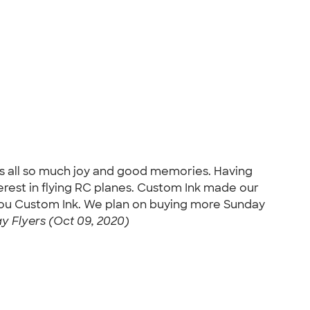
us all so much joy and good memories. Having
rest in flying RC planes. Custom Ink made our
 You Custom Ink. We plan on buying more Sunday
 Flyers (Oct 09, 2020)