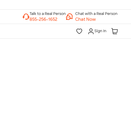
Chat with a Real Person
Chat Now
Sign In
lk to a Real Person
7 Days a Week
am-Midnight ET Mon-Fri
10am-6pm ET Saturday
10am-6pm ET Sunday
855-256-1652
Call