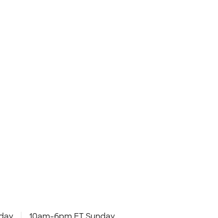
day
10am-6pm ET Sunday