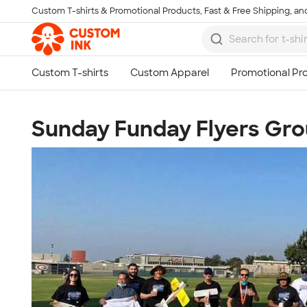
Custom T-shirts & Promotional Products, Fast & Free Shipping, and
Skip to main content
Sunday Funday Flyers Gr