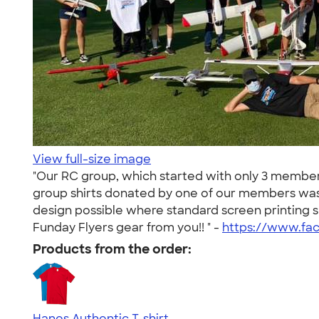
View full-size image
"Our RC group, which started with only 3 member
group shirts donated by one of our members was 
design possible where standard screen printing 
Funday Flyers gear from you!! " -
https://www.fa
Products from the order:
Hanes Authentic T-shirt