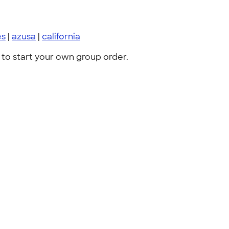
es
|
azusa
|
california
to start your own group order.