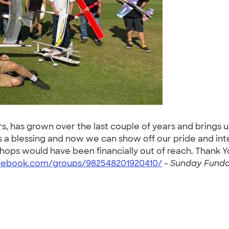
s, has grown over the last couple of years and brings 
a blessing and now we can show off our pride and inte
shops would have been financially out of reach. Thank
cebook.com/groups/982548201920410/
-
Sunday Funday