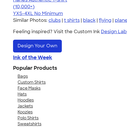
4.46
98172
(10,000+)
YXS-4XL
No Minimum
Similar Photos:
clubs
|
t shirts
|
black
|
flying
|
plan
Feeling inspired? Visit the Custom Ink
Design Lab
Design Your Own
Ink of the Week
Popular Products
Bags
Custom Shirts
Face Masks
Hats
Hoodies
Jackets
Koozies
Polo Shirts
Sweatshirts