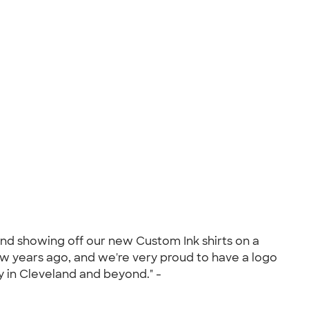
nd showing off our new Custom Ink shirts on a
ew years ago, and we're very proud to have a logo
 in Cleveland and beyond." -