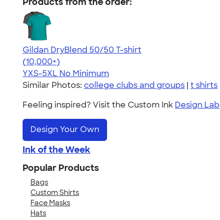
Products from the order:
Gildan DryBlend 50/50 T-shirt
4.59
20136
(10,000+)
YXS-5XL
No Minimum
Similar Photos:
college clubs and groups
|
t shirts
Feeling inspired? Visit the Custom Ink
Design Lab
Design Your Own
Ink of the Week
Popular Products
Bags
Custom Shirts
Face Masks
Hats