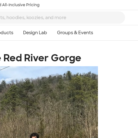
 All-Inclusive Pricing
e Red River Gorge
Ta
8