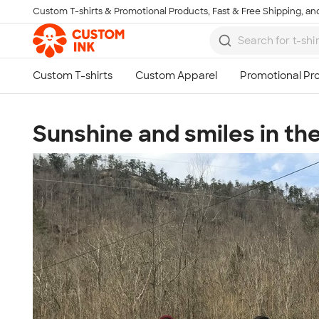
Custom T-shirts & Promotional Products, Fast & Free Shipping, and
Skip to main content
Sunshine and smiles in th