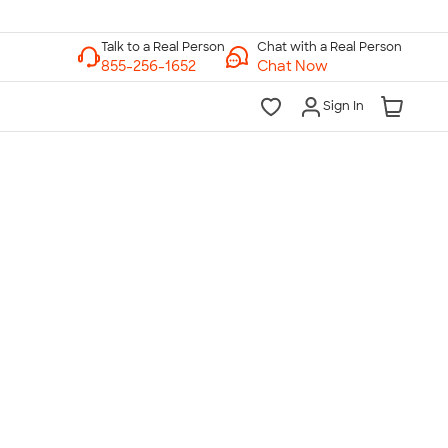
Chat with a Real Person
Chat Now
Sign In
lk to a Real Person
7 Days a Week
am-Midnight ET Mon-Fri
10am-6pm ET Saturday
10am-6pm ET Sunday
855-256-1652
Call