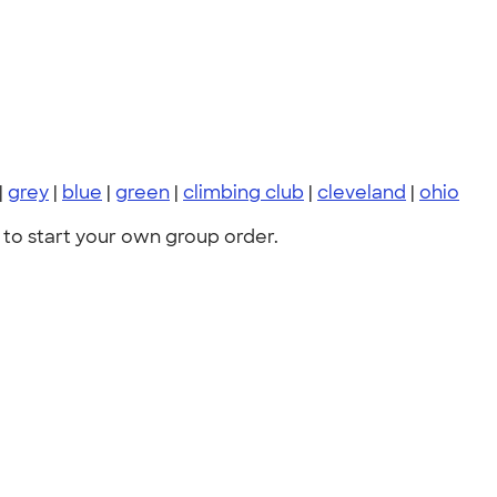
|
grey
|
blue
|
green
|
climbing club
|
cleveland
|
ohio
to start your own group order.