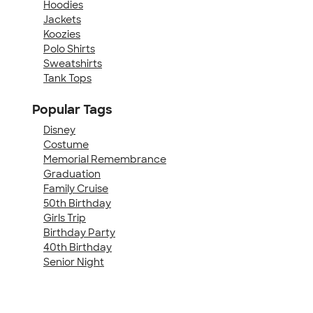
Hoodies
Jackets
Koozies
Polo Shirts
Sweatshirts
Tank Tops
Popular Tags
Disney
Costume
Memorial Remembrance
Graduation
Family Cruise
50th Birthday
Girls Trip
Birthday Party
40th Birthday
Senior Night