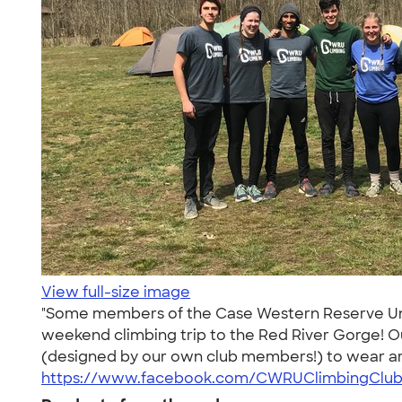
View full-size image
"Some members of the Case Western Reserve Unive
weekend climbing trip to the Red River Gorge! Ou
(designed by our own club members!) to wear ar
https://www.facebook.com/CWRUClimbingClub