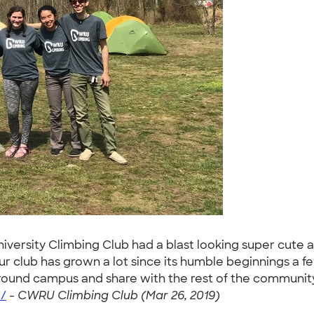
rsity Climbing Club had a blast looking super cute a
r club has grown a lot since its humble beginnings a f
ound campus and share with the rest of the community
/
-
CWRU Climbing Club (Mar 26, 2019)