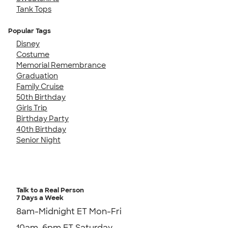
Tank Tops
Popular Tags
Disney
Costume
Memorial Remembrance
Graduation
Family Cruise
50th Birthday
Girls Trip
Birthday Party
40th Birthday
Senior Night
Talk to a Real Person
7 Days a Week
8am-Midnight ET Mon-Fri
10am-6pm ET Saturday