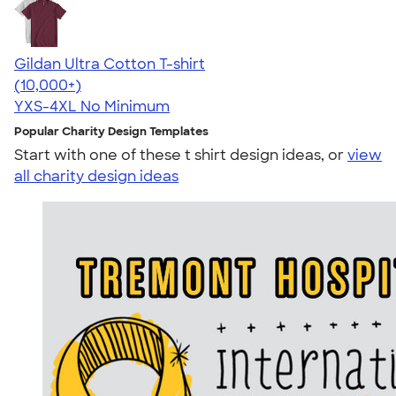
Gildan Ultra Cotton T-shirt
4.64
304318
(10,000+)
YXS-4XL
No Minimum
Popular Charity Design Templates
Start with one of these t shirt design ideas, or
view
all charity design ideas