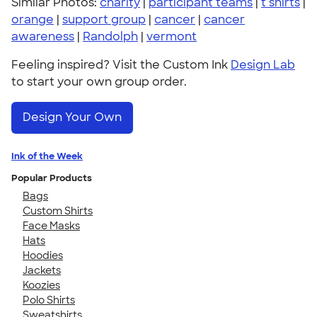
Similar Photos:
charity
|
participant teams
|
t shirts
|
orange
|
support group
|
cancer
|
cancer
awareness
|
Randolph
|
vermont
Feeling inspired? Visit the Custom Ink
Design Lab
to start your own group order.
Design Your Own
Ink of the Week
Popular Products
Bags
Custom Shirts
Face Masks
Hats
Hoodies
Jackets
Koozies
Polo Shirts
Sweatshirts