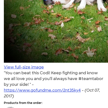
View full-size image
"You can beat this Codi! Keep fighting and know
we all love you and you'll always have #teamtabor
by your side! " -
https://www.gofundme.com/2nt35ky4
-
(Oct 07,
2017)
Products from the order: