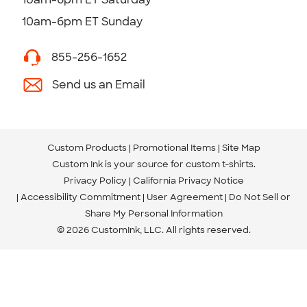
10am-6pm ET Sunday
855-256-1652
Send us an Email
Custom Products
Promotional Items
Site Map
Custom Ink is your source for
custom t-shirts
.
Privacy Policy
California Privacy Notice
Accessibility Commitment
User Agreement
Do Not Sell or
Share My Personal Information
© 2026 CustomInk, LLC. All rights reserved.