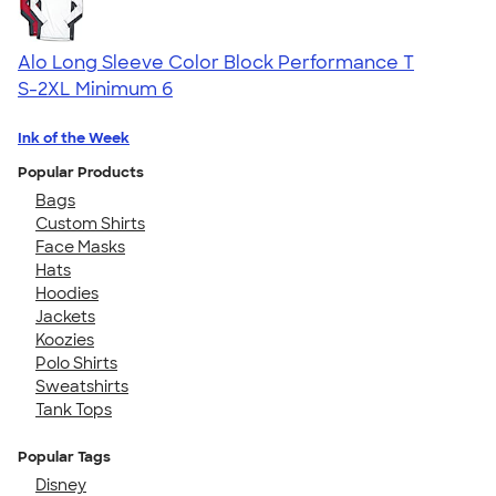
Alo Long Sleeve Color Block Performance T
S-2XL
Minimum 6
Ink of the Week
Popular Products
Bags
Custom Shirts
Face Masks
Hats
Hoodies
Jackets
Koozies
Polo Shirts
Sweatshirts
Tank Tops
Popular Tags
Disney