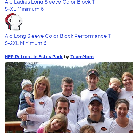
Alo Ladies Long Sleeve Color Block T
S-XL
Minimum 6
Alo Long Sleeve Color Block Performance T
S-2XL
Minimum 6
HEP Retreat In Estes Park
by
TeamMom