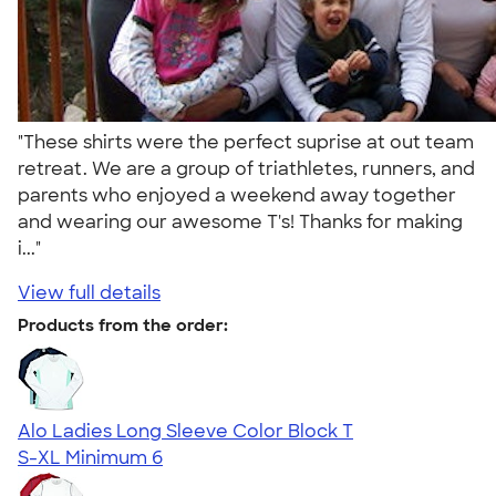
"These shirts were the perfect suprise at out team
retreat. We are a group of triathletes, runners, and
parents who enjoyed a weekend away together
and wearing our awesome T's! Thanks for making
i..."
View full details
Products from the order:
Alo Ladies Long Sleeve Color Block T
S-XL
Minimum 6