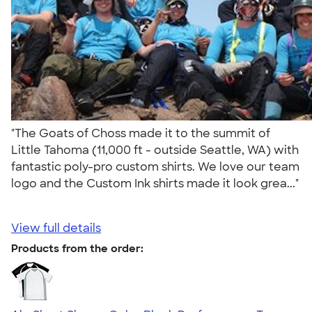
"The Goats of Choss made it to the summit of
Little Tahoma (11,000 ft - outside Seattle, WA) with
fantastic poly-pro custom shirts. We love our team
logo and the Custom Ink shirts made it look grea..."
View full details
Products from the order: