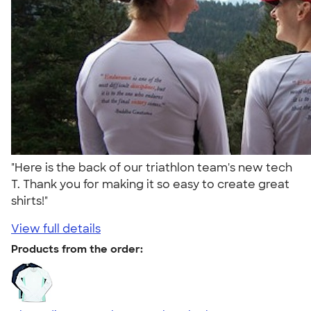
"Here is the back of our triathlon team's new tech
T. Thank you for making it so easy to create great
shirts!"
View full details
Products from the order: