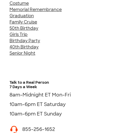
Costume
Memorial Remembrance
Graduation
Family Cruise
50th Birthday
Girls Trip
Birthday Party
40th Birthday
Senior Night
Talk to a Real Person
7 Days a Week
8am-Midnight ET Mon-Fri
10am-6pm ET Saturday
10am-6pm ET Sunday
855-256-1652