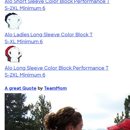
Alo Short Sleeve Color Block Performance T
S-2XL
Minimum 6
Alo Ladies Long Sleeve Color Block T
S-XL
Minimum 6
Alo Long Sleeve Color Block Performance T
S-2XL
Minimum 6
A great Quote
by
TeamMom