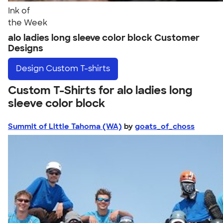
Ink of
the Week
alo ladies long sleeve color block Customer
Designs
Design
Custom T-shirts
Custom T-Shirts for alo ladies long
sleeve color block
Summit of Little Tahoma (WA)
by
goats_of_choss