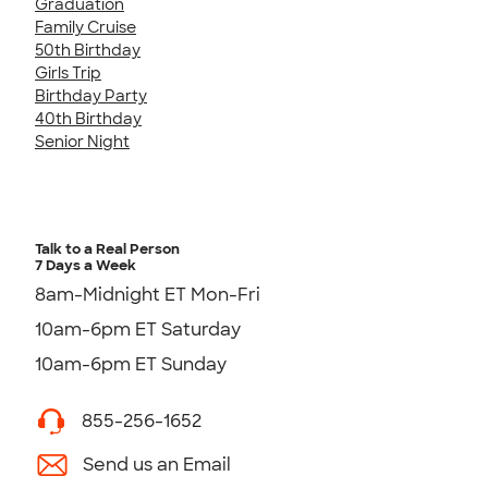
Graduation
Family Cruise
50th Birthday
Girls Trip
Birthday Party
40th Birthday
Senior Night
Talk to a Real Person
7 Days a Week
8am-Midnight ET Mon-Fri
10am-6pm ET Saturday
10am-6pm ET Sunday
855-256-1652
Send us an Email