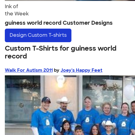
Ink of
the Week
guiness world record Customer Designs
Design
Custom T-shirts
Custom T-Shirts for guiness world
record
Walk For Autism 2011
by
Joey's Happy Feet