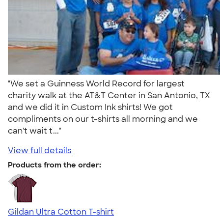
"We set a Guinness World Record for largest
charity walk at the AT&T Center in San Antonio, TX
and we did it in Custom Ink shirts! We got
compliments on our t-shirts all morning and we
can't wait t..."
View full details
Products from the order:
Gildan Ultra Cotton T-shirt