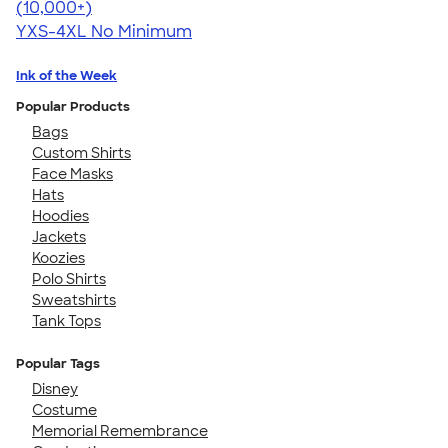
4.64
304318
(10,000+)
YXS-4XL
No Minimum
Ink of the Week
Popular Products
Bags
Custom Shirts
Face Masks
Hats
Hoodies
Jackets
Koozies
Polo Shirts
Sweatshirts
Tank Tops
Popular Tags
Disney
Costume
Memorial Remembrance