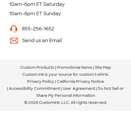
10am-6pm ET Saturday
10am-6pm ET Sunday
855-256-1652
Send us an Email
Custom Products
Promotional Items
Site Map
Custom Ink is your source for
custom t-shirts
.
Privacy Policy
California Privacy Notice
Accessibility Commitment
User Agreement
Do Not Sell or
Share My Personal Information
© 2026 CustomInk, LLC. All rights reserved.