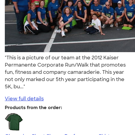
"This is a picture of our team at the 2012 Kaiser
Permanente Corporate Run/Walk that promotes
fun, fitness and company camaraderie. This year
not only marked our 5th year participating in the
5K, bu..."
View full details
Products from the order: