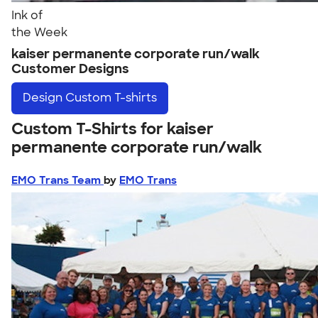
Ink of
the Week
kaiser permanente corporate run/walk
Customer Designs
Design
Custom T-shirts
Custom T-Shirts for kaiser
permanente corporate run/walk
EMO Trans Team
by
EMO Trans