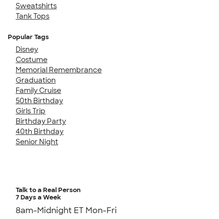
Sweatshirts
Tank Tops
Popular Tags
Disney
Costume
Memorial Remembrance
Graduation
Family Cruise
50th Birthday
Girls Trip
Birthday Party
40th Birthday
Senior Night
Talk to a Real Person
7 Days a Week
8am-Midnight ET Mon-Fri