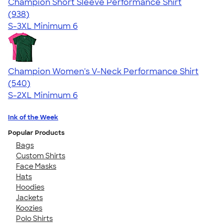
Champion Short Sleeve Performance Shirt
4.65
938
(938)
S-3XL
Minimum 6
Champion Women's V-Neck Performance Shirt
4.58
540
(540)
S-2XL
Minimum 6
Ink of the Week
Popular Products
Bags
Custom Shirts
Face Masks
Hats
Hoodies
Jackets
Koozies
Polo Shirts