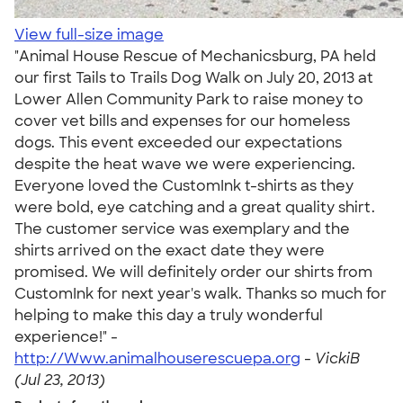
View full-size image
"Animal House Rescue of Mechanicsburg, PA held
our first Tails to Trails Dog Walk on July 20, 2013 at
Lower Allen Community Park to raise money to
cover vet bills and expenses for our homeless
dogs. This event exceeded our expectations
despite the heat wave we were experiencing.
Everyone loved the CustomInk t-shirts as they
were bold, eye catching and a great quality shirt.
The customer service was exemplary and the
shirts arrived on the exact date they were
promised. We will definitely order our shirts from
CustomInk for next year's walk. Thanks so much for
helping to make this day a truly wonderful
experience!" -
http://Www.animalhouserescuepa.org
-
VickiB
(Jul 23, 2013)