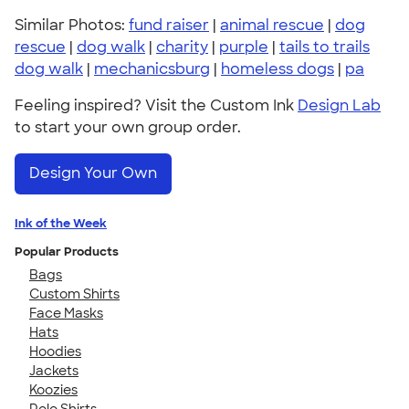
Similar Photos:
fund raiser
|
animal rescue
|
dog
rescue
|
dog walk
|
charity
|
purple
|
tails to trails
dog walk
|
mechanicsburg
|
homeless dogs
|
pa
Feeling inspired? Visit the Custom Ink
Design Lab
to start your own group order.
Design Your Own
Ink of the Week
Popular Products
Bags
Custom Shirts
Face Masks
Hats
Hoodies
Jackets
Koozies
Polo Shirts