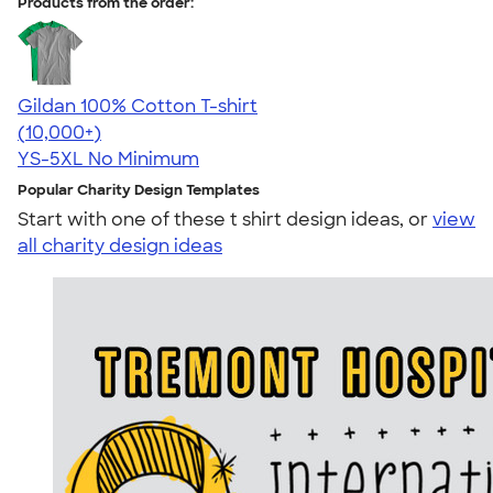
Products from the order:
Gildan 100% Cotton T-shirt
4.63
71546
(10,000+)
YS-5XL
No Minimum
Popular Charity Design Templates
Start with one of these t shirt design ideas, or
view
all charity design ideas