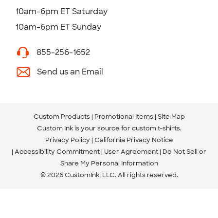
10am-6pm ET Saturday
10am-6pm ET Sunday
855-256-1652
Send us an Email
Custom Products
Promotional Items
Site Map
Custom Ink is your source for
custom t-shirts
.
Privacy Policy
California Privacy Notice
Accessibility Commitment
User Agreement
Do Not Sell or
Share My Personal Information
© 2026 CustomInk, LLC. All rights reserved.