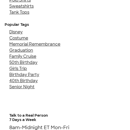
Sweatshirts
Tank Tops
Popular Tags
Disney
Costume
Memorial Remembrance
Graduation
Family Cruise
50th Birthday
Girls Trip
Birthday Party
40th Birthday
Senior Night
Talk to a Real Person
7 Days a Week
8am-Midnight ET Mon-Fri