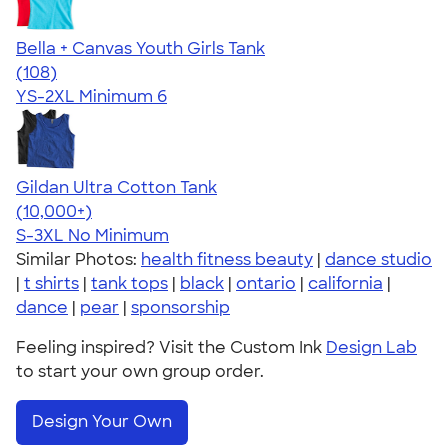
Bella + Canvas Youth Girls Tank
4.35
108
(108)
YS-2XL
Minimum 6
Gildan Ultra Cotton Tank
4.49
12531
(10,000+)
S-3XL
No Minimum
Similar Photos:
health fitness beauty
|
dance studio
|
t shirts
|
tank tops
|
black
|
ontario
|
california
|
dance
|
pear
|
sponsorship
Feeling inspired? Visit the Custom Ink
Design Lab
to start your own group order.
Design Your Own