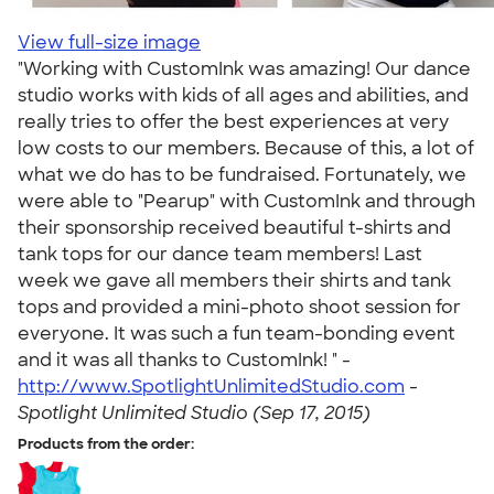
View full-size image
"Working with CustomInk was amazing! Our dance
studio works with kids of all ages and abilities, and
really tries to offer the best experiences at very
low costs to our members. Because of this, a lot of
what we do has to be fundraised. Fortunately, we
were able to "Pearup" with CustomInk and through
their sponsorship received beautiful t-shirts and
tank tops for our dance team members! Last
week we gave all members their shirts and tank
tops and provided a mini-photo shoot session for
everyone. It was such a fun team-bonding event
and it was all thanks to CustomInk! " -
http://www.SpotlightUnlimitedStudio.com
-
Spotlight Unlimited Studio (Sep 17, 2015)
Products from the order: