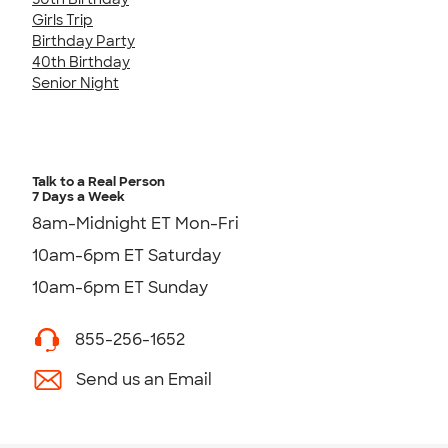
Girls Trip
Birthday Party
40th Birthday
Senior Night
Talk to a Real Person
7 Days a Week
8am-Midnight ET Mon-Fri
10am-6pm ET Saturday
10am-6pm ET Sunday
855-256-1652
Send us an Email