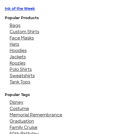
Ink of the Week
Popular Products
Bags
Custom Shirts
Face Masks
Hats
Hoodies
Jackets
Koozies
Polo Shirts
Sweatshirts
Tank Tops
Popular Tags
Disney
Costume
Memorial Remembrance
Graduation
Family Cruise
50th Birthday