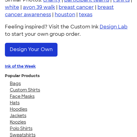
white
|
avon 39 walk
|
breast cancer
|
breast
cancer awareness
|
houston
|
texas
Feeling inspired? Visit the Custom Ink
Design Lab
to start your own group order.
Design Your Own
Ink of the Week
Popular Products
Bags
Custom Shirts
Face Masks
Hats
Hoodies
Jackets
Koozies
Polo Shirts
Sweatshirts