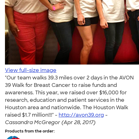
View full-size image
"Our team walks 39.3 miles over 2 days in the AVON
39 Walk for Breast Cancer to raise funds and
awareness. This year, we raised over $16,000 for
research, education and patient services in the
Houston area and nationwide. The Houston Walk
raised $1.7 million!!!" -
http://avon39.org
-
Cassandra McGregor (Apr 28, 2017)
Products from the order: