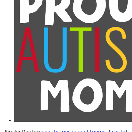
Similar Photos:
charity
|
participant teams
|
t shirts
|