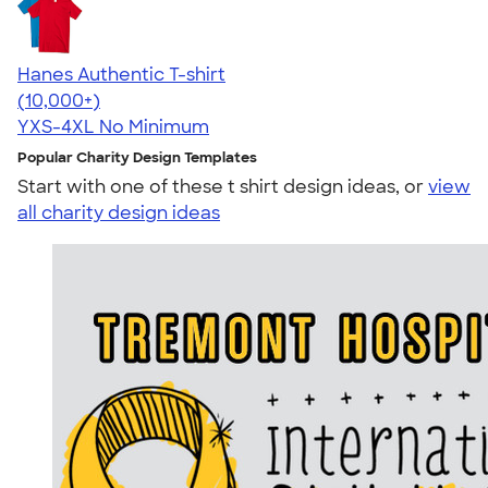
Hanes Authentic T-shirt
4.46
98171
(10,000+)
YXS-4XL
No Minimum
Popular Charity Design Templates
Start with one of these t shirt design ideas, or
view
all charity design ideas