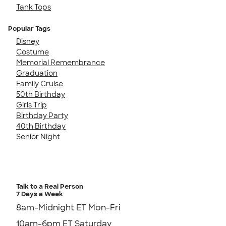
Tank Tops
Popular Tags
Disney
Costume
Memorial Remembrance
Graduation
Family Cruise
50th Birthday
Girls Trip
Birthday Party
40th Birthday
Senior Night
Talk to a Real Person
7 Days a Week
8am-Midnight ET Mon-Fri
10am-6pm ET Saturday