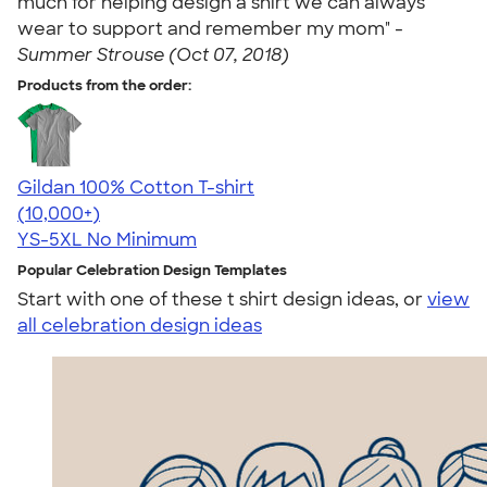
much for helping design a shirt we can always
wear to support and remember my mom" -
Summer Strouse (Oct 07, 2018)
Products from the order:
Gildan 100% Cotton T-shirt
4.63
71546
(10,000+)
YS-5XL
No Minimum
Popular Celebration Design Templates
Start with one of these t shirt design ideas, or
view
all celebration design ideas