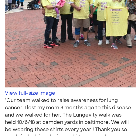
View full-size image
"Our team walked to raise awareness for lung
cancer. I lost my mom 3 months ago to this disease
and we walked for her. The Lungevity walk was
held 10/6/18 at camden yards in baltimore. We will
be wearing these shirts every year!! Thank you so