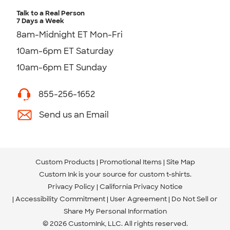
Talk to a Real Person
7 Days a Week
8am-Midnight ET Mon-Fri
10am-6pm ET Saturday
10am-6pm ET Sunday
855-256-1652
Send us an Email
Custom Products
Promotional Items
Site Map
Custom Ink is your source for
custom t-shirts
.
Privacy Policy
California Privacy Notice
Accessibility Commitment
User Agreement
Do Not Sell or
Share My Personal Information
© 2026 CustomInk, LLC. All rights reserved.