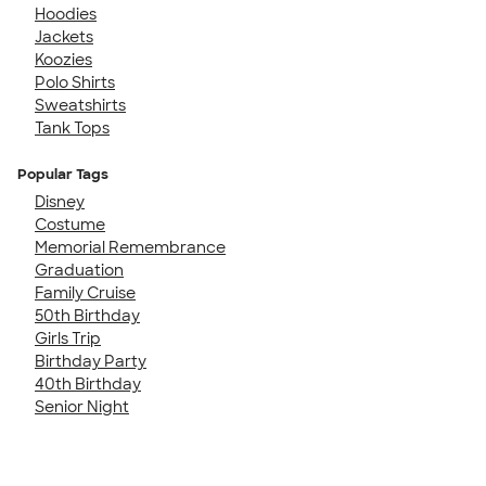
Hoodies
Jackets
Koozies
Polo Shirts
Sweatshirts
Tank Tops
Popular Tags
Disney
Costume
Memorial Remembrance
Graduation
Family Cruise
50th Birthday
Girls Trip
Birthday Party
40th Birthday
Senior Night