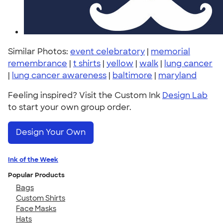
Similar Photos:
event celebratory
|
memorial
remembrance
|
t shirts
|
yellow
|
walk
|
lung cancer
|
lung cancer awareness
|
baltimore
|
maryland
Feeling inspired? Visit the Custom Ink
Design Lab
to start your own group order.
Design Your Own
Ink of the Week
Popular Products
Bags
Custom Shirts
Face Masks
Hats