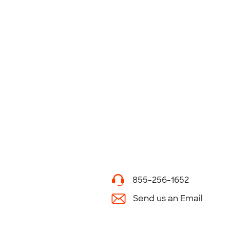
855-256-1652
Send us an Email