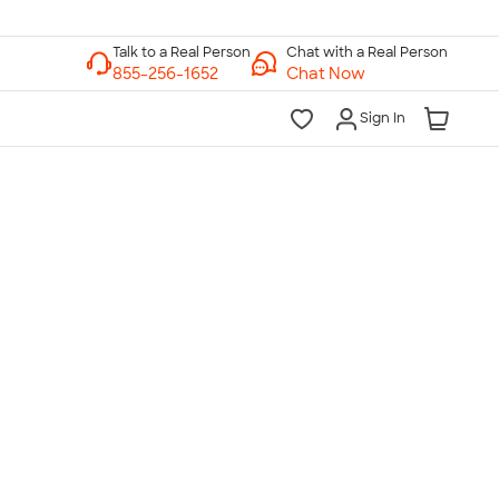
Chat with a Real Person
Chat Now
Sign In
lk to a Real Person
7 Days a Week
am-Midnight ET Mon-Fri
10am-6pm ET Saturday
10am-6pm ET Sunday
855-256-1652
Call