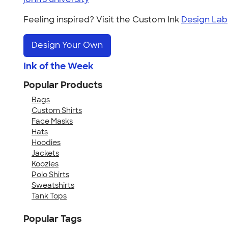
Feeling inspired? Visit the Custom Ink
Design Lab
Design Your Own
Ink of the Week
Popular Products
Bags
Custom Shirts
Face Masks
Hats
Hoodies
Jackets
Koozies
Polo Shirts
Sweatshirts
Tank Tops
Popular Tags