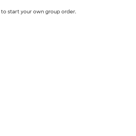
to start your own group order.