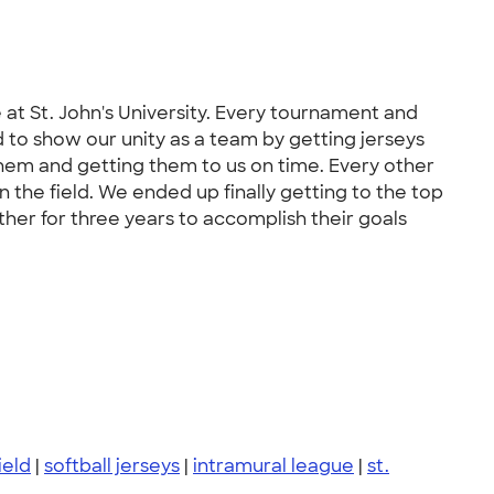
at St. John's University. Every tournament and
ed to show our unity as a team by getting jerseys
hem and getting them to us on time. Every other
the field. We ended up finally getting to the top
er for three years to accomplish their goals
ield
|
softball jerseys
|
intramural league
|
st.