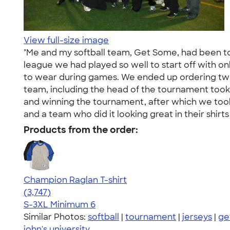
View full-size image
"Me and my softball team, Get Some, had been tog
league we had played so well to start off with onl
to wear during games. We ended up ordering two 
team, including the head of the tournament took 
and winning the tournament, after which we took
and a team who did it looking great in their shir
Products from the order:
Champion Raglan T-shirt
4.61
3747
(3,747)
S-3XL
Minimum 6
Similar Photos:
softball
|
tournament
|
jerseys
|
ge
john's university