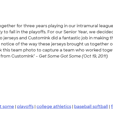
ether for three years playing in our intramural league 
y to fall in the playoffs. For our Senior Year, we decid
jerseys and CustomInk did a fantastic job in making t
notice of the way these jerseys brought us together on 
 this team photo to capture a team who worked togeth
ts from CustomInk" -
Get Some Got Some (Oct 19, 2011)
t some
|
playoffs
|
college athletics
|
baseball softball
|
f