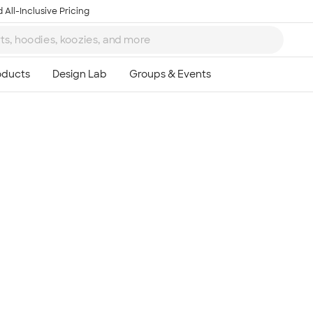
 All-Inclusive Pricing
Ta
8