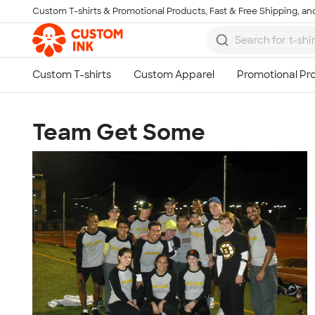
Custom T-shirts & Promotional Products, Fast & Free Shipping, and
Skip to main content
Team Get Some