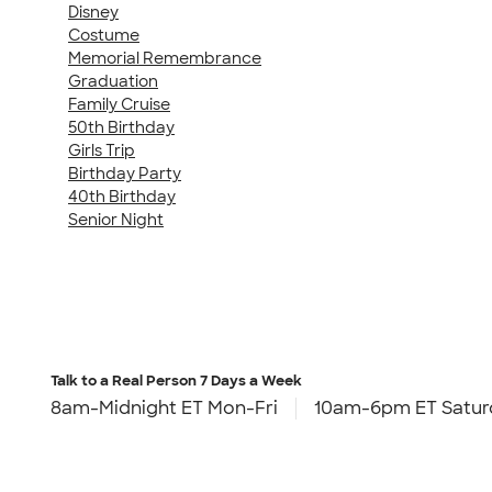
Disney
Costume
Memorial Remembrance
Graduation
Family Cruise
50th Birthday
Girls Trip
Birthday Party
40th Birthday
Senior Night
Talk to a Real Person
7 Days a Week
8am-Midnight ET Mon-Fri
10am-6pm ET Satur