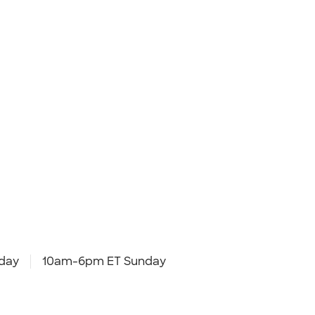
day
10am-6pm ET Sunday