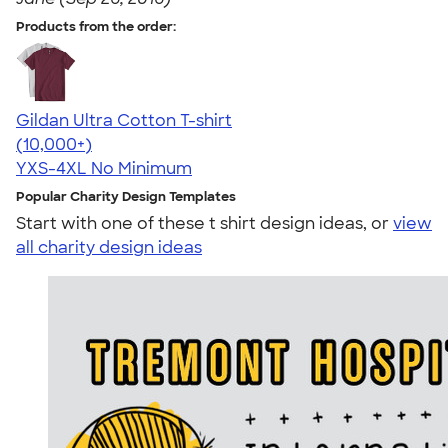
Products from the order:
Gildan Ultra Cotton T-shirt
4.64
304307
(10,000+)
YXS-4XL
No Minimum
Popular Charity Design Templates
Start with one of these t shirt design ideas, or
view
all charity design ideas