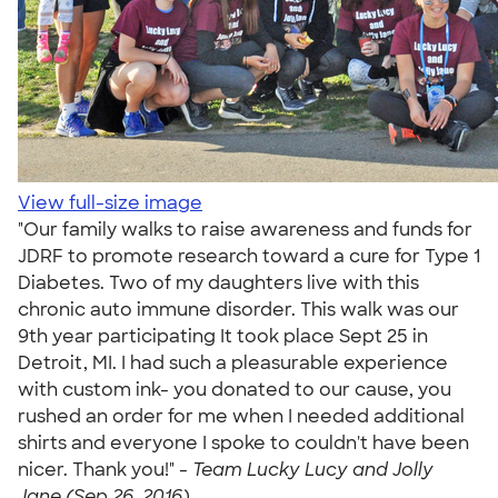
View full-size image
"Our family walks to raise awareness and funds for
JDRF to promote research toward a cure for Type 1
Diabetes. Two of my daughters live with this
chronic auto immune disorder. This walk was our
9th year participating It took place Sept 25 in
Detroit, MI. I had such a pleasurable experience
with custom ink- you donated to our cause, you
rushed an order for me when I needed additional
shirts and everyone I spoke to couldn't have been
nicer. Thank you!" -
Team Lucky Lucy and Jolly
Jane (Sep 26, 2016)