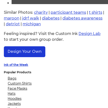
Similar Photos:
charity
|
participant teams
|
t shirts
|
maroon
|
jdrf walk
|
diabetes
|
diabetes awareness
|
detriot
|
michigan
Feeling inspired? Visit the Custom Ink
Design Lab
to start your own group order.
Design Your Own
Ink of the Week
Popular Products
Bags
Custom Shirts
Face Masks
Hats
Hoodies
Jackets