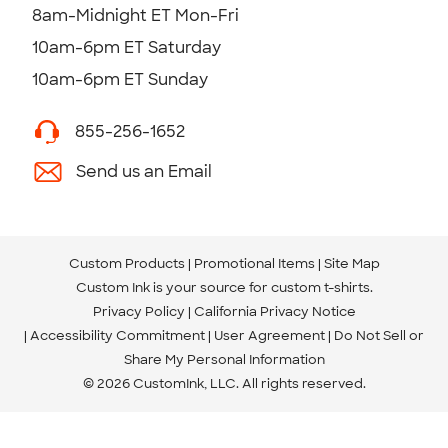
8am-Midnight ET Mon-Fri
10am-6pm ET Saturday
10am-6pm ET Sunday
855-256-1652
Send us an Email
Custom Products
Promotional Items
Site Map
Custom Ink is your source for
custom t-shirts
.
Privacy Policy
California Privacy Notice
Accessibility Commitment
User Agreement
Do Not Sell or
Share My Personal Information
© 2026 CustomInk, LLC. All rights reserved.