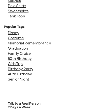
Koozies
Polo Shirts
Sweatshirts
Tank Tops
Popular Tags
Disney
Costume
Memorial Remembrance
Graduation
Family Cruise
50th Birthday
Girls Trip
Birthday Party
40th Birthday
Senior Night
Talk to a Real Person
7 Days a Week