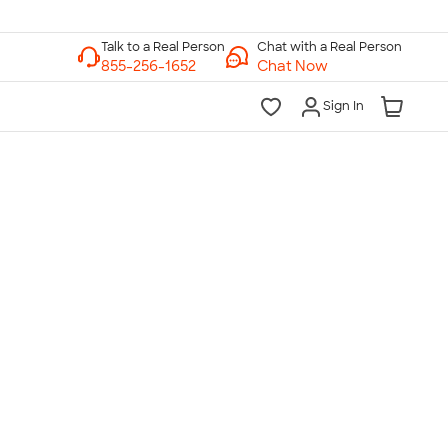
Chat with a Real Person
Chat Now
Sign In
lk to a Real Person
7 Days a Week
am-Midnight ET Mon-Fri
10am-6pm ET Saturday
10am-6pm ET Sunday
855-256-1652
Call