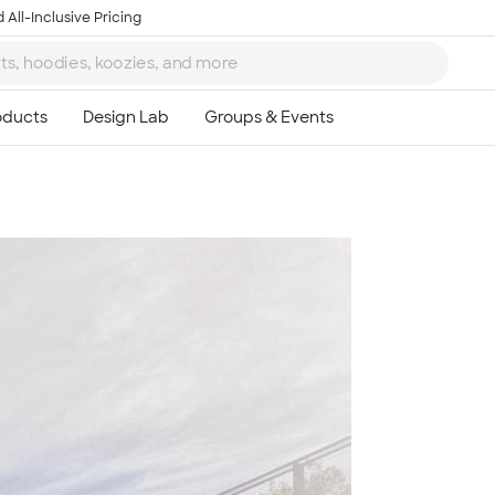
 All-Inclusive Pricing
Ta
8