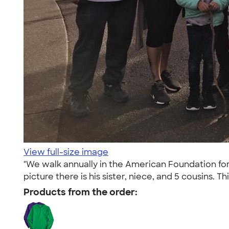
View full-size image
"We walk annually in the American Foundation fo
picture there is his sister, niece, and 5 cousins. Th
Products from the order: