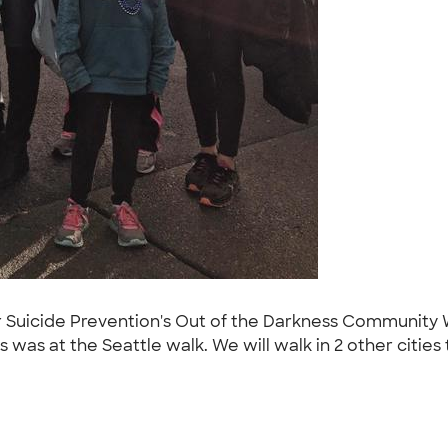
r Suicide Prevention's Out of the Darkness Community W
is was at the Seattle walk. We will walk in 2 other cities 