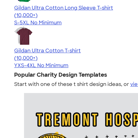
Gildan Ultra Cotton Long Sleeve T-shirt
4.62
38963
(10,000+)
S-5XL
No Minimum
Gildan Ultra Cotton T-shirt
4.64
304318
(10,000+)
YXS-4XL
No Minimum
Popular Charity Design Templates
Start with one of these t shirt design ideas, or
vie