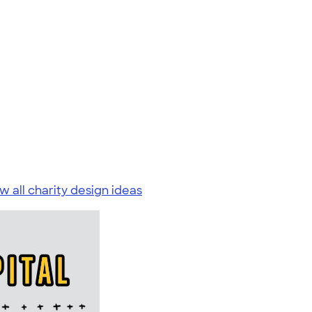
w all charity design ideas