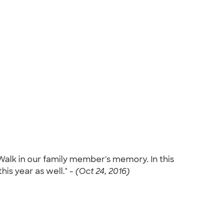
alk in our family member's memory. In this
this year as well." -
(Oct 24, 2016)