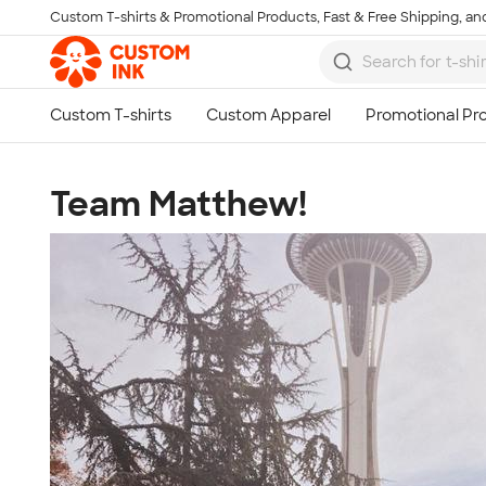
Custom T-shirts & Promotional Products, Fast & Free Shipping, and
Skip to main content
Team Matthew!