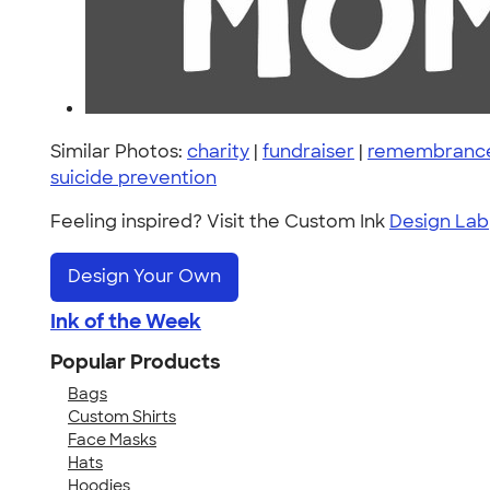
Similar Photos:
charity
|
fundraiser
|
remembranc
suicide prevention
Feeling inspired? Visit the Custom Ink
Design Lab
Design Your Own
Ink of the Week
Popular Products
Bags
Custom Shirts
Face Masks
Hats
Hoodies