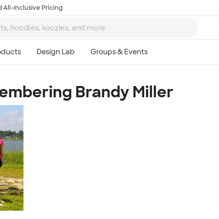
 All-Inclusive Pricing
embering Brandy Miller
Ta
8