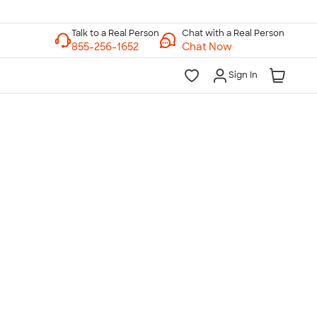
Chat with a Real Person
Chat Now
Sign In
lk to a Real Person
7 Days a Week
am-Midnight ET Mon-Fri
10am-6pm ET Saturday
10am-6pm ET Sunday
855-256-1652
Call