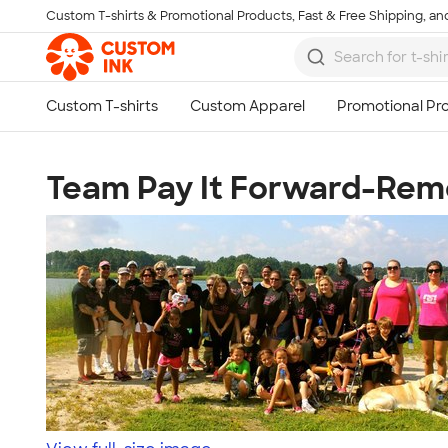
Custom T-shirts & Promotional Products, Fast & Free Shipping, and
Skip to main content
Team Pay It Forward-Rem