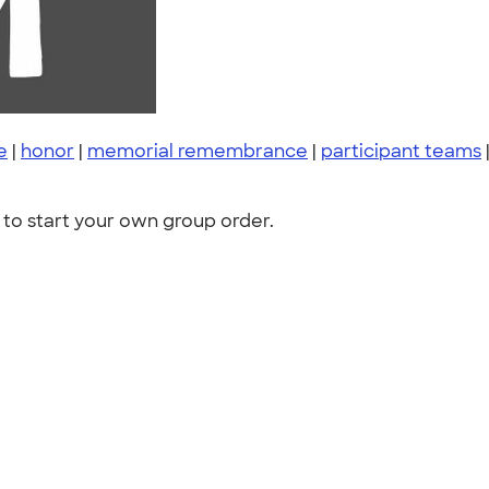
e
|
honor
|
memorial remembrance
|
participant teams
to start your own group order.