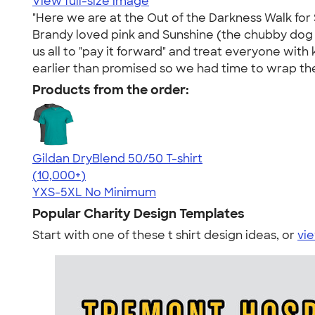
View full-size image
"Here we are at the Out of the Darkness Walk for 
Brandy loved pink and Sunshine (the chubby dog up
us all to "pay it forward" and treat everyone with
earlier than promised so we had time to wrap the
Products from the order:
Gildan DryBlend 50/50 T-shirt
4.59
20134
(10,000+)
YXS-5XL
No Minimum
Popular Charity Design Templates
Start with one of these t shirt design ideas, or
vie