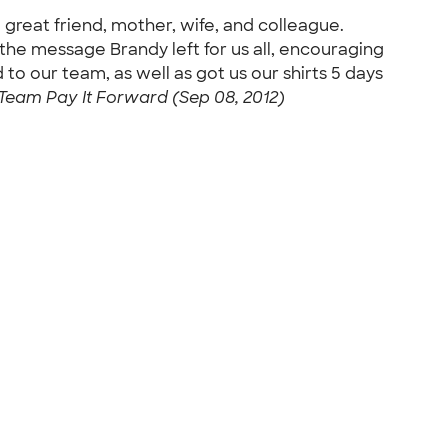
 great friend, mother, wife, and colleague.
the message Brandy left for us all, encouraging
 to our team, as well as got us our shirts 5 days
Team Pay It Forward (Sep 08, 2012)