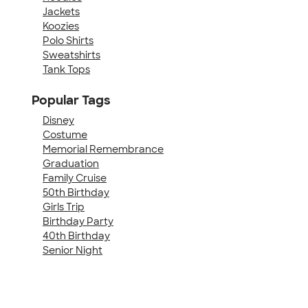
Jackets
Koozies
Polo Shirts
Sweatshirts
Tank Tops
Popular Tags
Disney
Costume
Memorial Remembrance
Graduation
Family Cruise
50th Birthday
Girls Trip
Birthday Party
40th Birthday
Senior Night