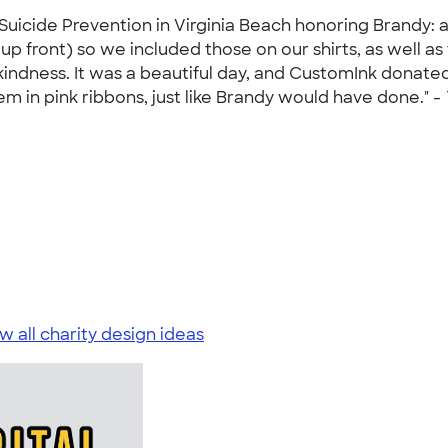
Suicide Prevention in Virginia Beach honoring Brandy: a
 front) so we included those on our shirts, as well as 
 kindness. It was a beautiful day, and CustomInk donated
m in pink ribbons, just like Brandy would have done." -
w all charity design ideas