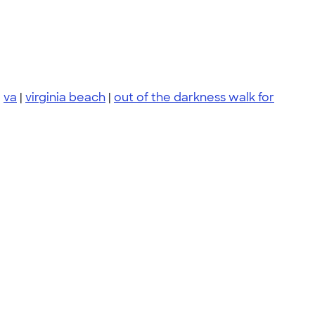
|
va
|
virginia beach
|
out of the darkness walk for