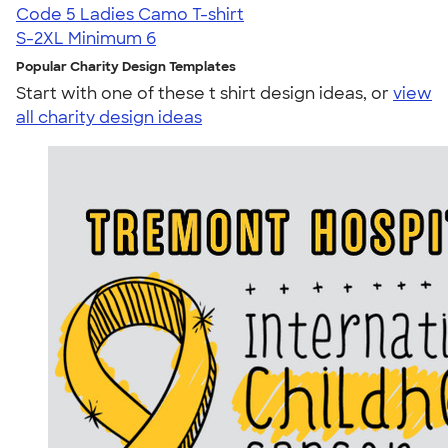
Code 5 Ladies Camo T-shirt
S-2XL
Minimum 6
Popular Charity Design Templates
Start with one of these t shirt design ideas, or
view
all charity design ideas