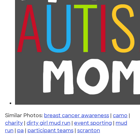
Similar Photos:
breast cancer awareness
|
camo
|
charity
|
dirty girl mud run
|
event sporting
|
mud
run
|
pa
|
participant teams
|
scranton