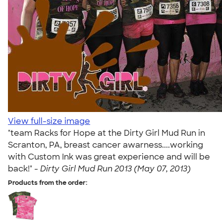
View full-size image
"team Racks for Hope at the Dirty Girl Mud Run in
Scranton, PA, breast cancer awarness....working
with Custom Ink was great experience and will be
back!" -
Dirty Girl Mud Run 2013 (May 07, 2013)
Products from the order: