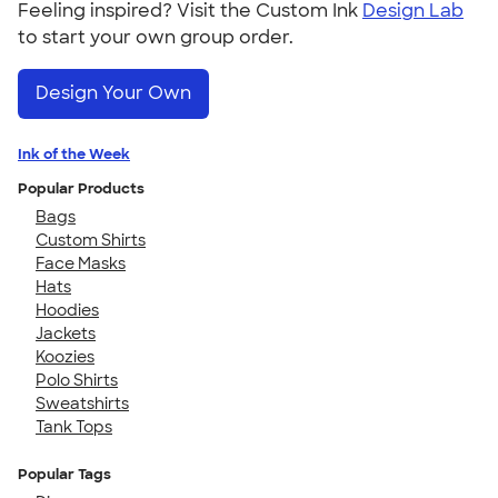
Feeling inspired? Visit the Custom Ink
Design Lab
to start your own group order.
Design Your Own
Ink of the Week
Popular Products
Bags
Custom Shirts
Face Masks
Hats
Hoodies
Jackets
Koozies
Polo Shirts
Sweatshirts
Tank Tops
Popular Tags