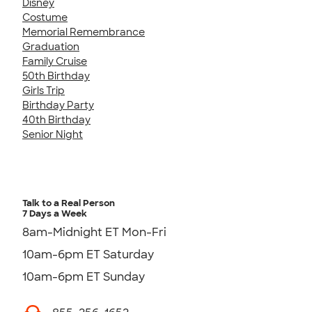
Disney
Costume
Memorial Remembrance
Graduation
Family Cruise
50th Birthday
Girls Trip
Birthday Party
40th Birthday
Senior Night
Talk to a Real Person
7 Days a Week
8am-Midnight ET Mon-Fri
10am-6pm ET Saturday
10am-6pm ET Sunday