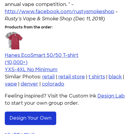
annual vape competition. " -
http://www.facebook.com/rustysmokeshop
-
Rusty's Vape & Smoke Shop (Dec 11, 2018)
Products from the order:
Hanes EcoSmart 50/50 T-shirt
4.50
15524
(10,000+)
YXS-4XL
No Minimum
Similar Photos:
retail
|
retail store
|
t shirts
|
black
|
vape
|
denver
|
colorado
Feeling inspired? Visit the Custom Ink
Design Lab
to start your own group order.
Design Your Own