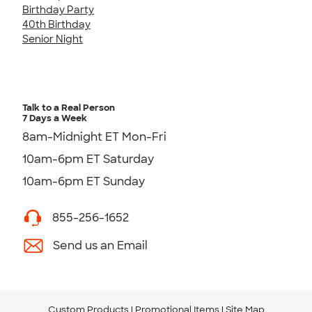
Birthday Party
40th Birthday
Senior Night
Talk to a Real Person
7 Days a Week
8am-Midnight ET Mon-Fri
10am-6pm ET Saturday
10am-6pm ET Sunday
855-256-1652
Send us an Email
Custom Products
Promotional Items
Site Map