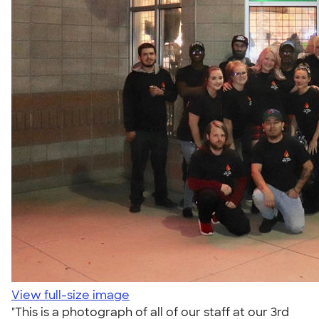
View full-size image
"This is a photograph of all of our staff at our 3rd