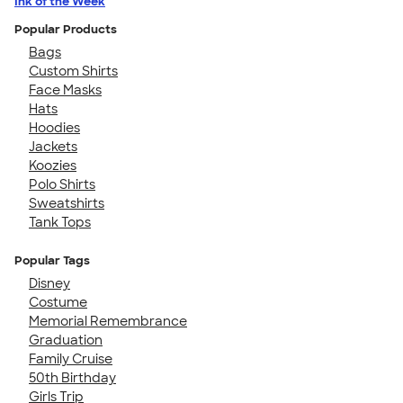
Ink of the Week
Popular Products
Bags
Custom Shirts
Face Masks
Hats
Hoodies
Jackets
Koozies
Polo Shirts
Sweatshirts
Tank Tops
Popular Tags
Disney
Costume
Memorial Remembrance
Graduation
Family Cruise
50th Birthday
Girls Trip