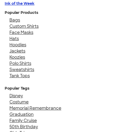
Ink of the Week
Popular Products
Bags
Custom Shirts
Face Masks
Hats
Hoodies
Jackets
Koozies
Polo Shirts
Sweatshirts
Tank Tops
Popular Tags
Disney
Costume
Memorial Remembrance
Graduation
Family Cruise
50th Birthday