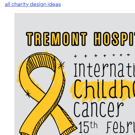
all charity design ideas