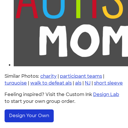
Similar Photos:
charity
|
participant teams
|
turquoise
|
walk to defeat als
|
als
|
NJ
|
short sleeve
Feeling inspired? Visit the Custom Ink
Design Lab
to start your own group order.
Design Your Own