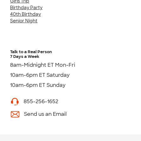
Girls Trip
Birthday Party
40th Birthday
Senior Night
Talk to a Real Person
7 Days a Week
8am-Midnight ET Mon-Fri
10am-6pm ET Saturday
10am-6pm ET Sunday
855-256-1652
Send us an Email