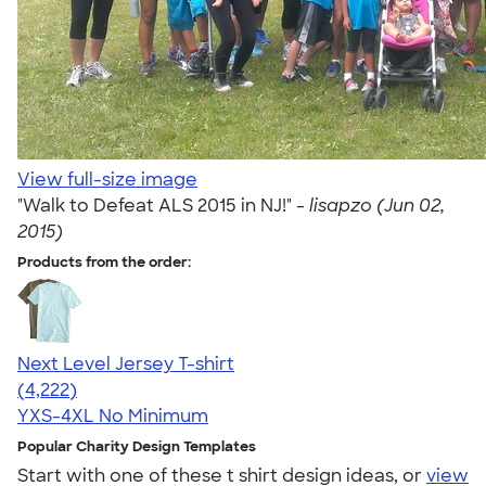
View full-size image
"Walk to Defeat ALS 2015 in NJ!" -
lisapzo (Jun 02,
2015)
Products from the order:
Next Level Jersey T-shirt
4.51
4222
(4,222)
YXS-4XL
No Minimum
Popular Charity Design Templates
Start with one of these t shirt design ideas, or
view