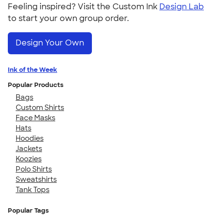
Feeling inspired? Visit the Custom Ink
Design Lab
to start your own group order.
Design Your Own
Ink of the Week
Popular Products
Bags
Custom Shirts
Face Masks
Hats
Hoodies
Jackets
Koozies
Polo Shirts
Sweatshirts
Tank Tops
Popular Tags