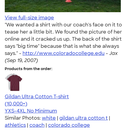
View full-size image
"We wanted a shirt with our coach's face on it to
tease her a little bit. We found the picture of her
online and it cracked us up. The back of the shirt
says "big time" because that is what she always
says." -
http://www.coloradocollege.edu
-
Jax
(Sep 19, 2007)
Products from the order:
Gildan Ultra Cotton T-shirt
4.64
304318
(10,000+)
YXS-4XL
No Minimum
Similar Photos:
white
|
gildan ultra cotton t
|
athletics
|
coach
|
colorado college