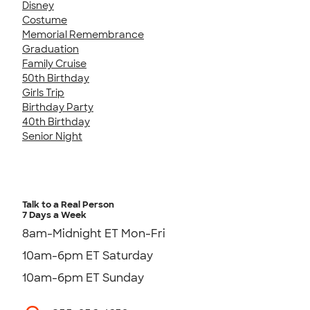
Disney
Costume
Memorial Remembrance
Graduation
Family Cruise
50th Birthday
Girls Trip
Birthday Party
40th Birthday
Senior Night
Talk to a Real Person
7 Days a Week
8am-Midnight ET Mon-Fri
10am-6pm ET Saturday
10am-6pm ET Sunday